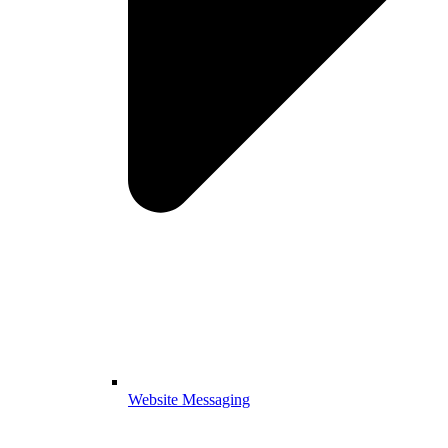
Website Messaging