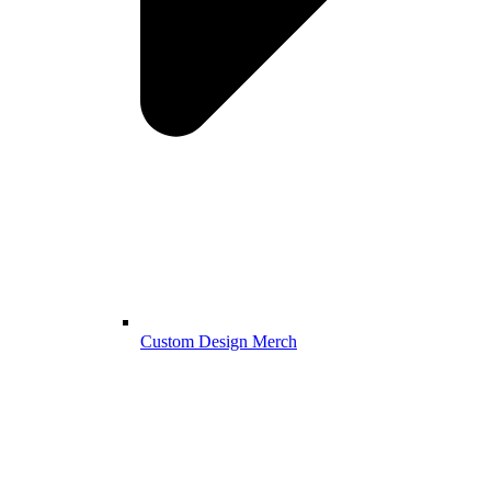
Custom Design Merch