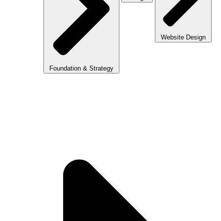
Website Design
Foundation & Strategy