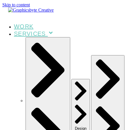
Skip to content
WORK
SERVICES
Design