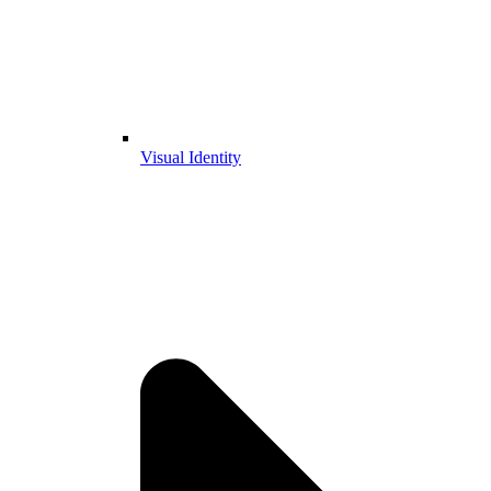
Visual Identity