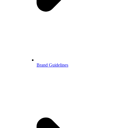
Brand Guidelines