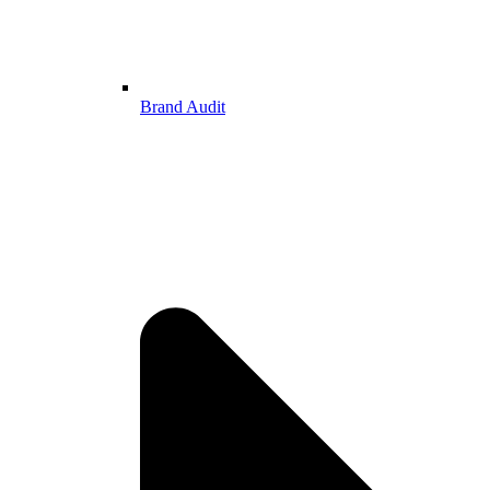
Brand Audit