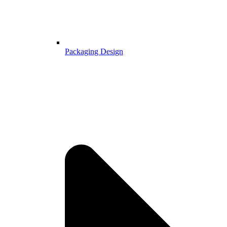
Packaging Design