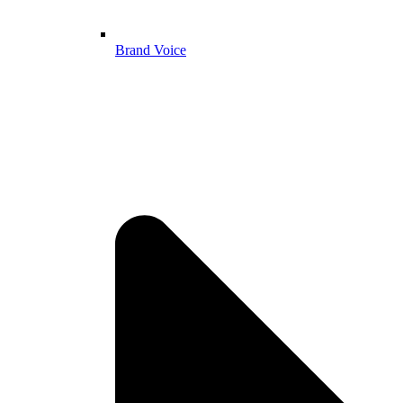
Brand Voice