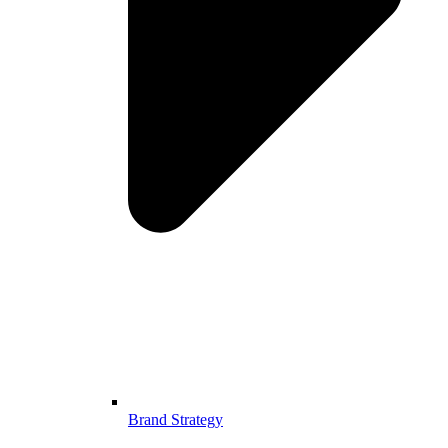
Brand Strategy