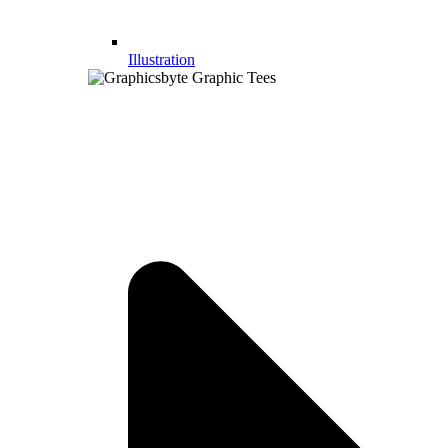
Illustration