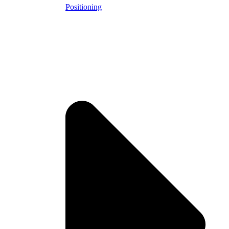
Positioning