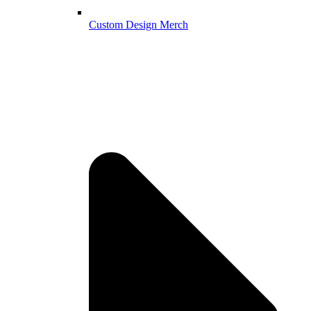
Custom Design Merch