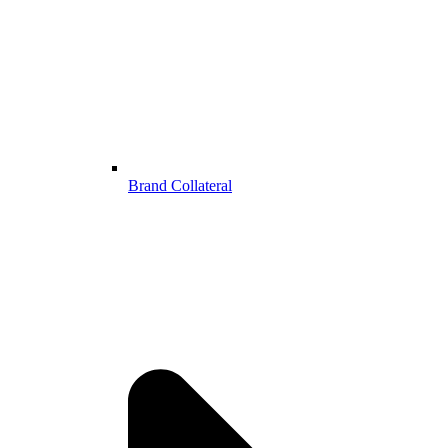
Brand Collateral