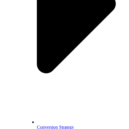
Conversion Strategy