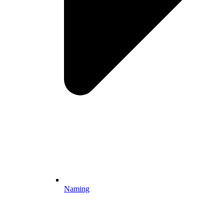
Naming