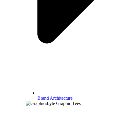
Brand Architecture