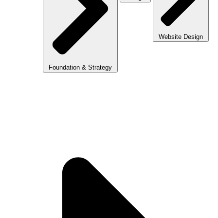
Website Design
Foundation & Strategy