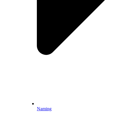
Naming