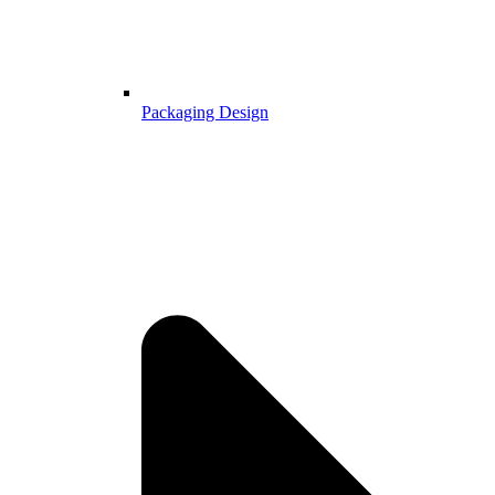
Packaging Design