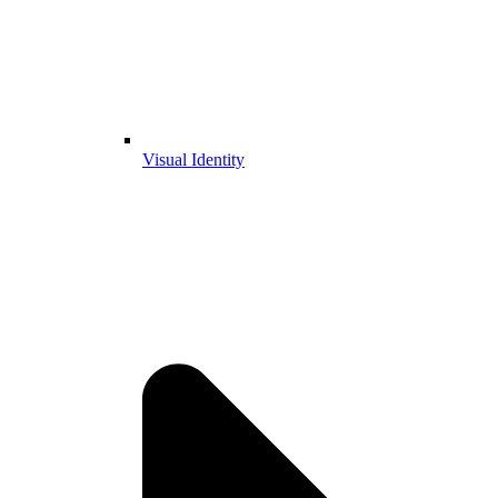
Visual Identity