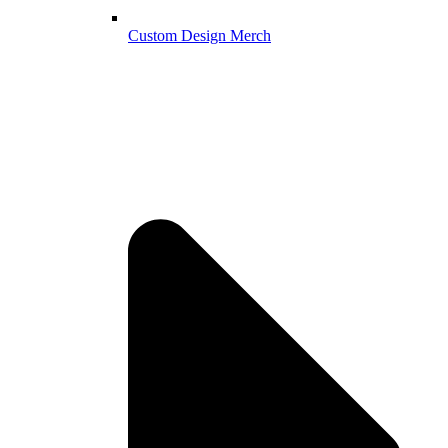
Custom Design Merch