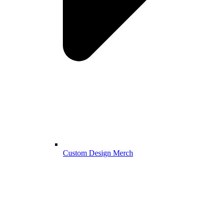
Custom Design Merch