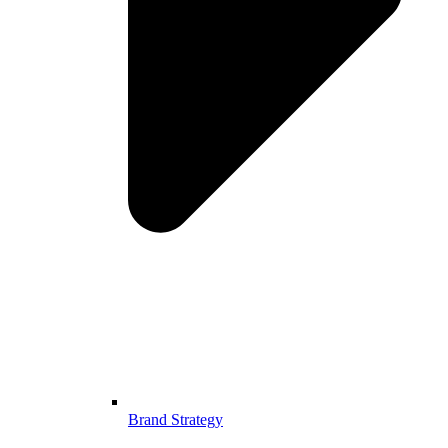
Brand Strategy