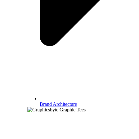
Brand Architecture