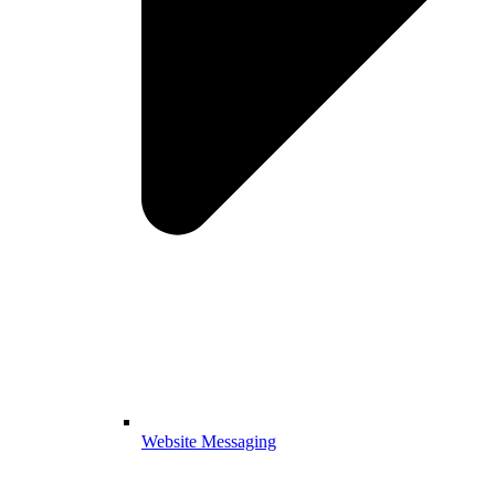
Website Messaging