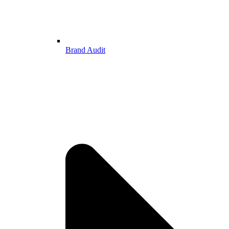
Brand Audit