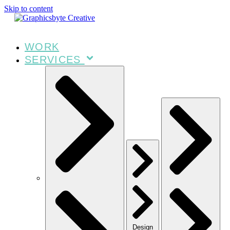
Skip to content
WORK
SERVICES
Design