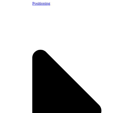
Positioning