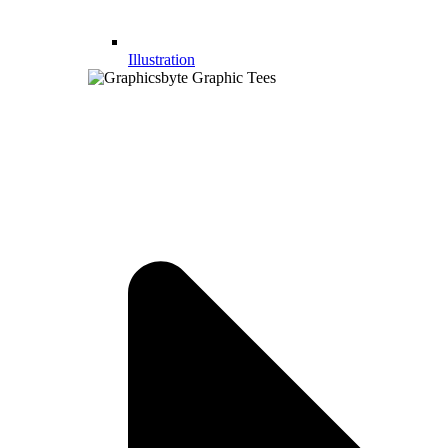
Illustration