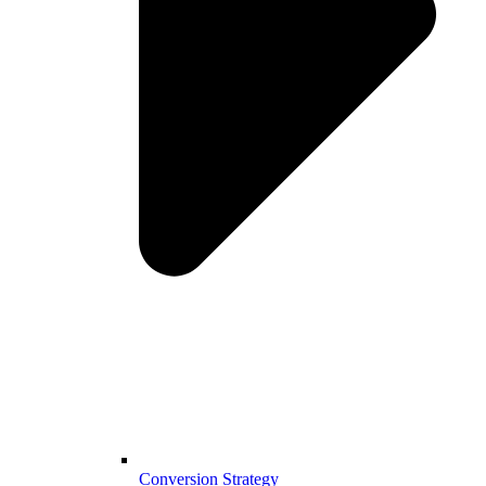
Conversion Strategy