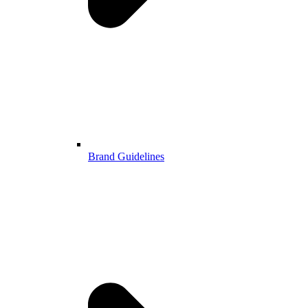
Brand Guidelines