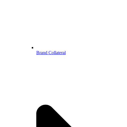
Brand Collateral