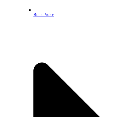
Brand Voice