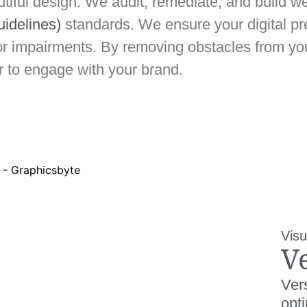
iful design. We audit, remediate, and build we
uidelines)
standards. We ensure your digital 
tor impairments. By removing obstacles from you
or to engage with your brand.
Visu
V
Vers
opt