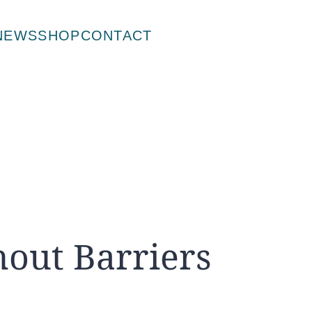
NEWS
SHOP
CONTACT
hout Barriers