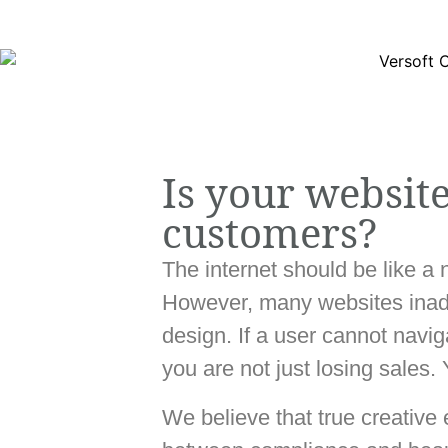
Is your websit
customers?
The internet should be like a 
However, many websites inadve
design. If a user cannot navi
you are not just losing sales.
We believe that true creative