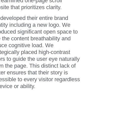
treamlined one-page scroll
ite that prioritizes clarity.
developed their entire brand
ntity including a new logo. We
roduced significant open space to
 the content breathability and
uce cognitive load. We
tegically placed high-contrast
rs to guide the user eye naturally
 the page. This distinct lack of
ter ensures that their story is
ssible to every visitor regardless
evice or ability.