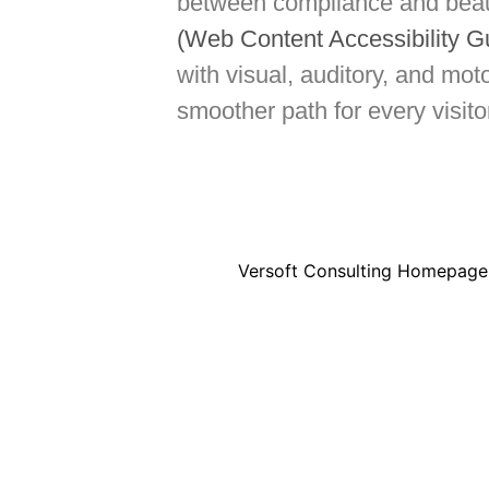
between compliance and beaut
(Web Content Accessibility G
with visual, auditory, and mo
smoother path for every visit