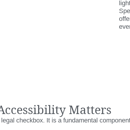
ligh
Spe
off
ever
Accessibility Matters
 a legal checkbox. It is a fundamental componen