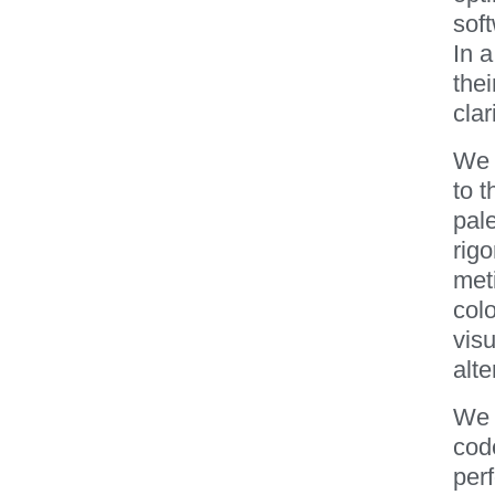
soft
In a
thei
clari
We 
to t
pale
rig
meti
colo
visu
alte
We 
code
per