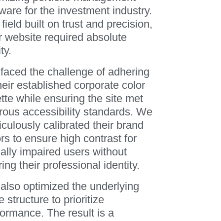
ware for the investment industry.
 field built on trust and precision,
r website required absolute
ty.
faced the challenge of adhering
heir established corporate color
tte while ensuring the site met
orous accessibility standards. We
culously calibrated their brand
rs to ensure high contrast for
ally impaired users without
ring their professional identity.
also optimized the underlying
 structure to prioritize
formance. The result is a