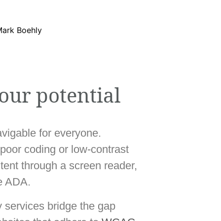
our potential
navigable for everyone.
 poor coding or low-contrast
ntent through a screen reader,
he ADA.
y services bridge the gap