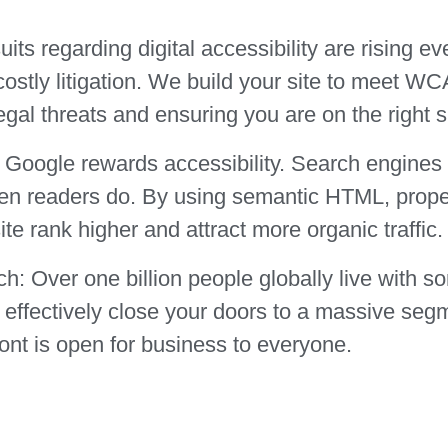
ts regarding digital accessibility are rising ev
costly litigation. We build your site to meet W
egal threats and ensuring you are on the right s
Google rewards accessibility. Search engines u
een readers do. By using semantic HTML, proper
ite rank higher and attract more organic traffic.
ch:
Over one billion people globally live with so
ou effectively close your doors to a massive seg
ront is open for business to everyone.