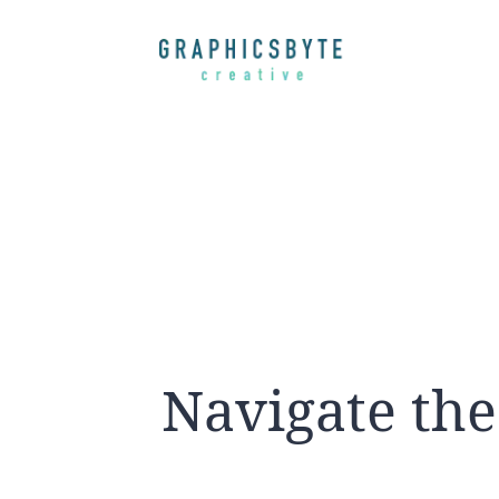
Navigate the