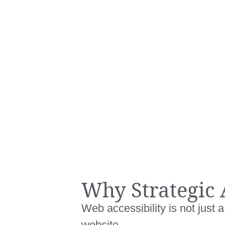
Why Strategic 
Web accessibility is not just
website.