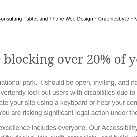
e blocking over 20% of y
national park. It should be open, inviting, and 
rtently lock out users with disabilities due to
gate your site using a keyboard or hear your co
 You are risking significant legal action under t
 excellence includes everyone. Our Accessibilit