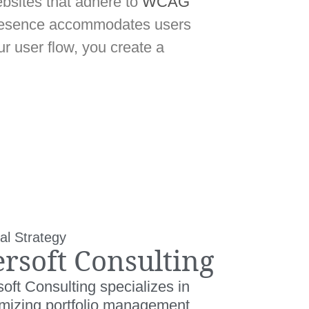
bsites that adhere to
WCAG
presence accommodates users
r user flow, you create a
al Strategy
ersoft Consulting
oft Consulting specializes in
imizing portfolio management