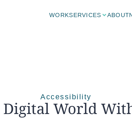
WORK
SERVICES
ABOUT
Accessibility
 Digital World Wit