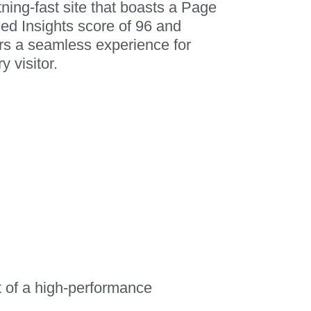
tning-fast site that boasts a Page
ed Insights score of 96 and
ers a seamless experience for
y visitor.
t of a high-performance