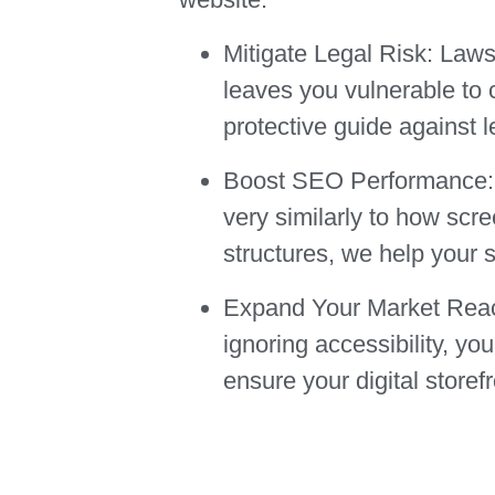
Mitigate Legal Risk:
Lawsui
leaves you vulnerable to 
protective guide against l
Boost SEO Performance:
very similarly to how scr
structures, we help your s
Expand Your Market Rea
ignoring accessibility, y
ensure your digital storef