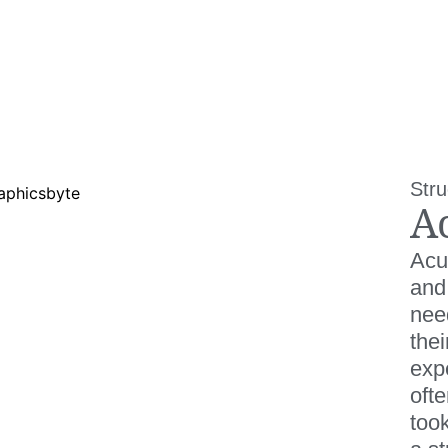
Stru
A
Acu
and
need
thei
expe
oft
took