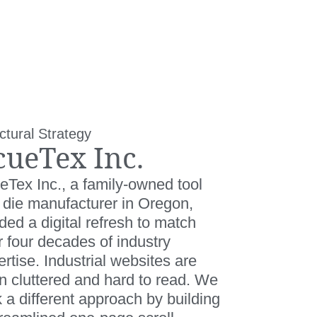
ctural Strategy
cueTex Inc.
eTex Inc., a family-owned tool
 die manufacturer in Oregon,
ed a digital refresh to match
r four decades of industry
rtise. Industrial websites are
en cluttered and hard to read. We
 a different approach by building