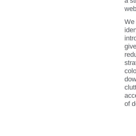
a s
webs
We 
ide
int
give
red
stra
colo
down
clut
acce
of d