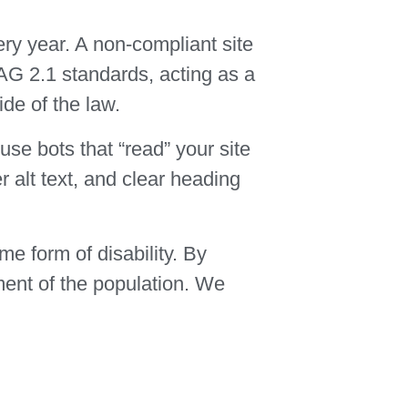
ery year. A non-compliant site
CAG 2.1 standards, acting as a
ide of the law.
se bots that “read” your site
 alt text, and clear heading
me form of disability. By
ment of the population. We