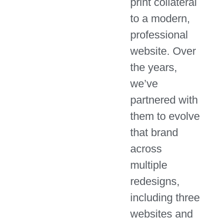
print collateral
to a modern,
professional
website. Over
the years,
we’ve
partnered with
them to evolve
that brand
across
multiple
redesigns,
including three
websites and