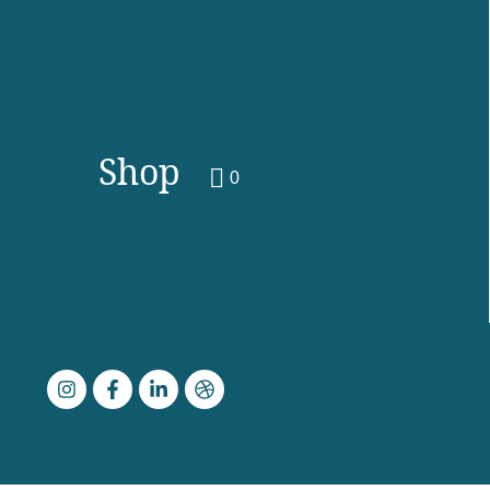
Shop
0