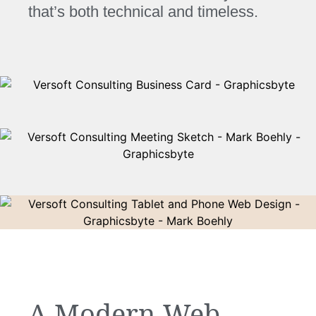
that’s both technical and timeless.
A Modern Web