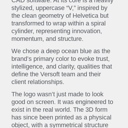
CAD software. At its core is a heavily
stylized, uppercase “V,” inspired by
the clean geometry of Helvetica but
transformed to wrap within a spiral
cylinder, representing innovation,
momentum, and structure.
We chose a deep ocean blue as the
brand’s primary color to evoke trust,
intelligence, and clarity, qualities that
define the Versoft team and their
client relationships.
The logo wasn’t just made to look
good on screen. It was engineered to
exist in the real world. The 3D form
has since been printed as a physical
object, with a symmetrical structure