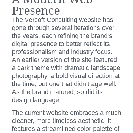
Presence
The Versoft Consulting website has
gone through several iterations over
the years, each refining the brand’s
digital presence to better reflect its
professionalism and industry focus.
An earlier version of the site featured
a dark theme with dramatic landscape
photography, a bold visual direction at
the time, but one that didn’t age well.
As the brand matured, so did its
design language.
The current website embraces a much
cleaner, more timeless aesthetic. It
features a streamlined color palette of