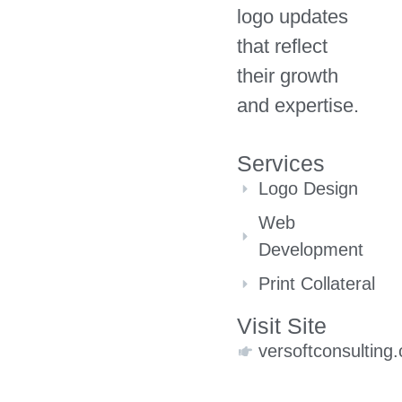
logo updates
that reflect
their growth
and expertise.
Services
Logo Design
Web
Development
Print Collateral
Visit Site
versoftconsulting