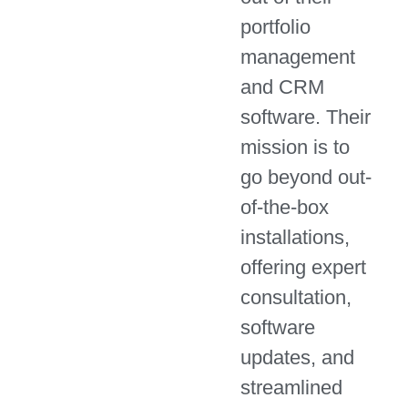
portfolio
management
and CRM
software. Their
mission is to
go beyond out-
of-the-box
installations,
offering expert
consultation,
software
updates, and
streamlined