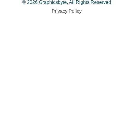
© 2026 Graphicsbyte, All Rights Reserved
Privacy Policy