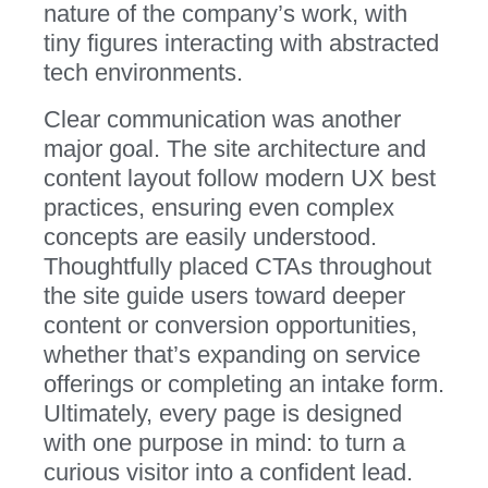
nature of the company’s work, with
tiny figures interacting with abstracted
tech environments.
Clear communication was another
major goal. The site architecture and
content layout follow modern UX best
practices, ensuring even complex
concepts are easily understood.
Thoughtfully placed CTAs throughout
the site guide users toward deeper
content or conversion opportunities,
whether that’s expanding on service
offerings or completing an intake form.
Ultimately, every page is designed
with one purpose in mind: to turn a
curious visitor into a confident lead.