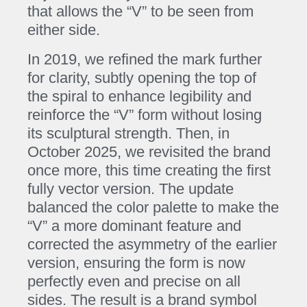
that allows the “V” to be seen from
either side.
In 2019, we refined the mark further
for clarity, subtly opening the top of
the spiral to enhance legibility and
reinforce the “V” form without losing
its sculptural strength. Then, in
October 2025, we revisited the brand
once more, this time creating the first
fully vector version. The update
balanced the color palette to make the
“V” a more dominant feature and
corrected the asymmetry of the earlier
version, ensuring the form is now
perfectly even and precise on all
sides. The result is a brand symbol