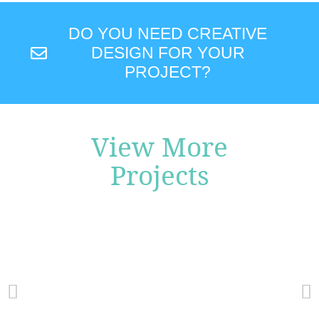
DO YOU NEED CREATIVE
DESIGN FOR YOUR
PROJECT?
View More
Projects