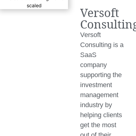
Versoft
Consultin
Versoft
Consulting is a
SaaS
company
supporting the
investment
management
industry by
helping clients
get the most
out of their