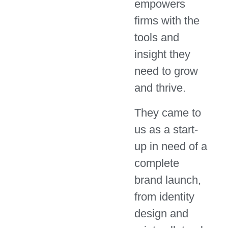
empowers
firms with the
tools and
insight they
need to grow
and thrive.
They came to
us as a start-
up in need of a
complete
brand launch,
from identity
design and