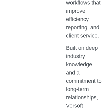
workflows that
improve
efficiency,
reporting, and
client service.
Built on deep
industry
knowledge
and a
commitment to
long-term
relationships,
Versoft