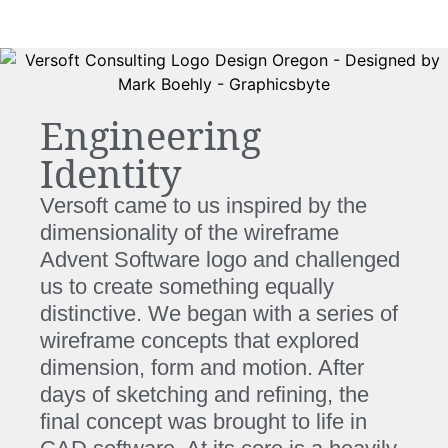
Engineering
Identity
Versoft came to us inspired by the
dimensionality of the wireframe
Advent Software logo and challenged
us to create something equally
distinctive. We began with a series of
wireframe concepts that explored
dimension, form and motion. After
days of sketching and refining, the
final concept was brought to life in