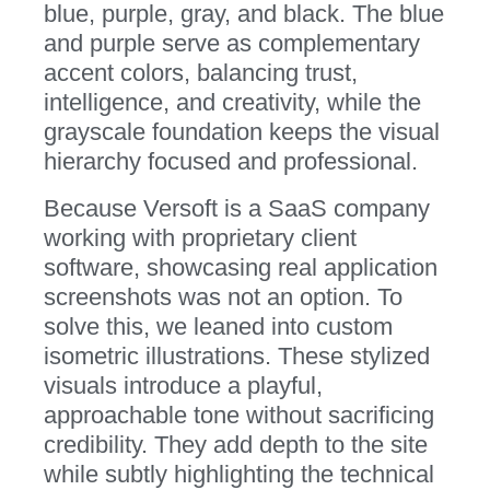
blue, purple, gray, and black. The blue
and purple serve as complementary
accent colors, balancing trust,
intelligence, and creativity, while the
grayscale foundation keeps the visual
hierarchy focused and professional.
Because Versoft is a SaaS company
working with proprietary client
software, showcasing real application
screenshots was not an option. To
solve this, we leaned into custom
isometric illustrations. These stylized
visuals introduce a playful,
approachable tone without sacrificing
credibility. They add depth to the site
while subtly highlighting the technical