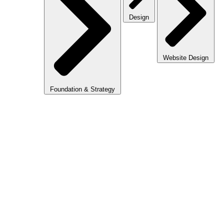
Design
Website Design
Foundation & Strategy