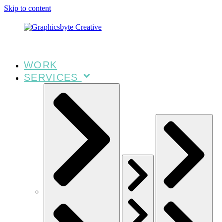
Skip to content
WORK
SERVICES