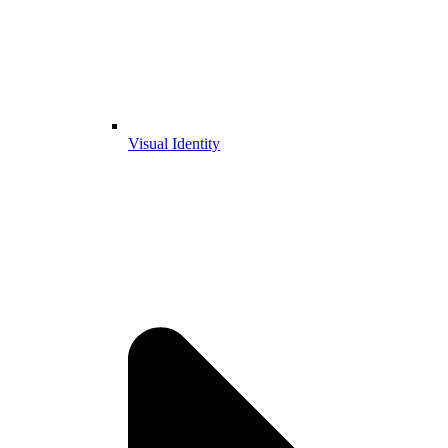
Visual Identity