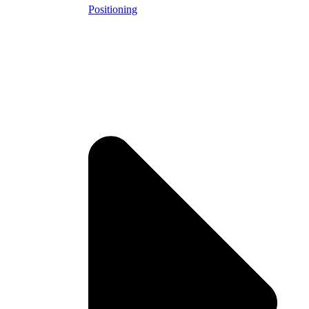
Positioning