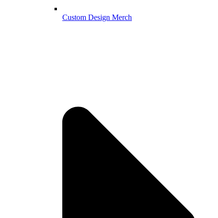
Custom Design Merch