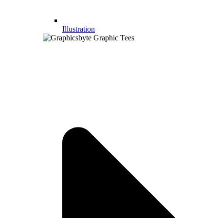
Illustration