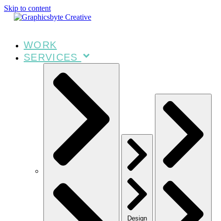
Skip to content
WORK
SERVICES
Design