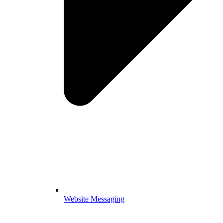
Website Messaging