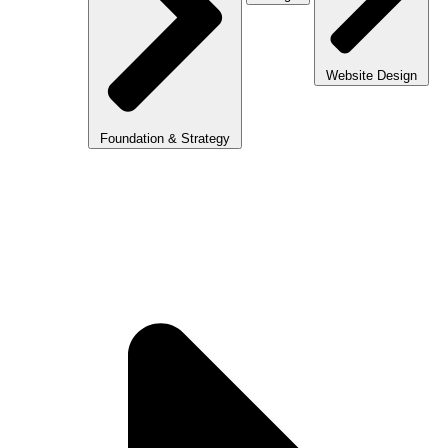
Website Design
Foundation & Strategy