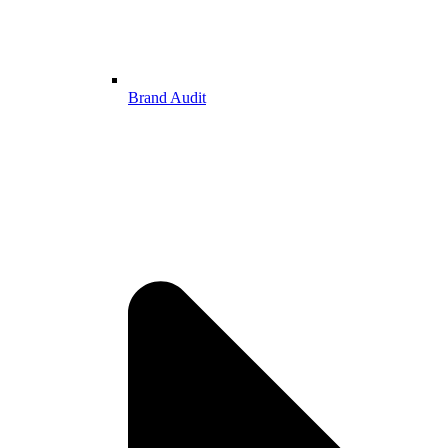
Brand Audit