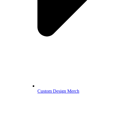
Custom Design Merch