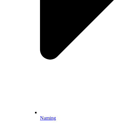
Naming