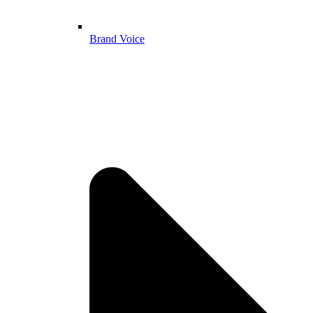
Brand Voice