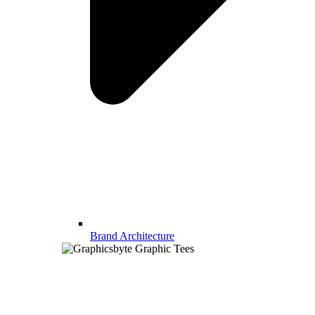
Brand Architecture