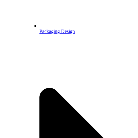
Packaging Design