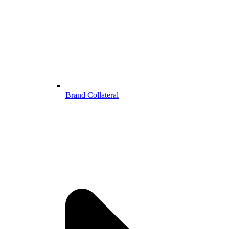
Brand Collateral