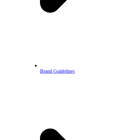
Brand Guidelines