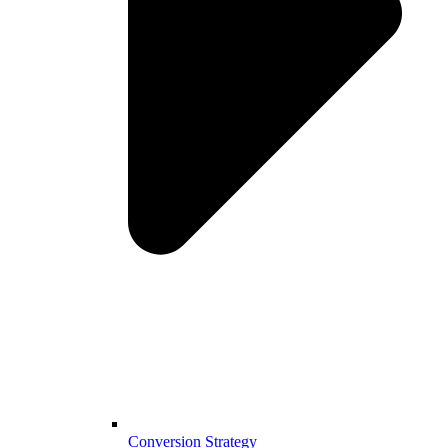
Conversion Strategy