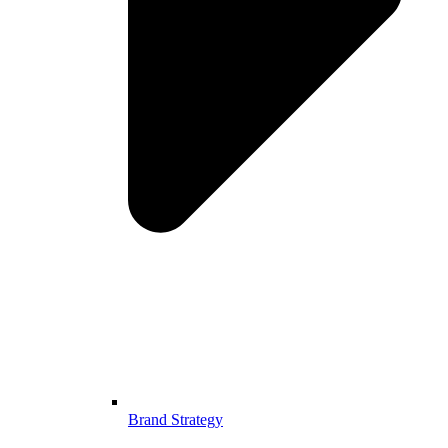
Brand Strategy