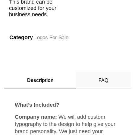
This brand can be
customized for your
business needs.
Category
Logos For Sale
Description
FAQ
What’s Included?
Company name:
We will add custom
typography to the design to help give your
brand personality. We just need your