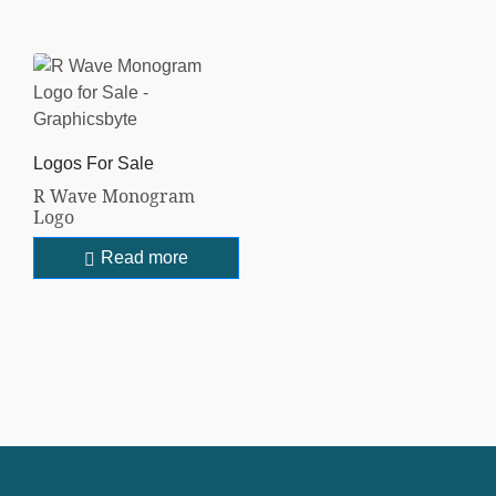
Logos For Sale
R Wave Monogram
Logo
Read more