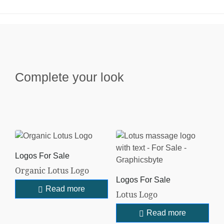
Complete your look
Logos For Sale
Organic Lotus Logo
Logos For Sale
Read more
Lotus Logo
Read more