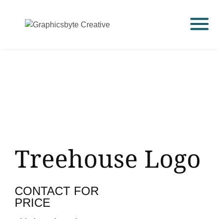
Treehouse Logo
CONTACT FOR
PRICE