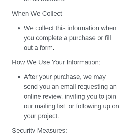
When We Collect:
We collect this information when
you complete a purchase or fill
out a form.
How We Use Your Information:
After your purchase, we may
send you an email requesting an
online review, inviting you to join
our mailing list, or following up on
your project.
Security Measures: