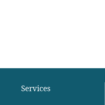
Services