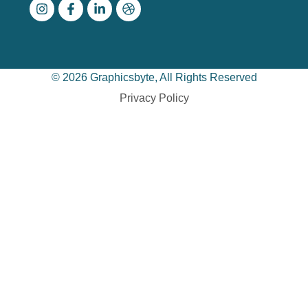
© 2026 Graphicsbyte, All Rights Reserved
Privacy Policy