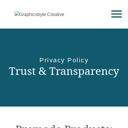
Privacy Policy
Trust & Transparency