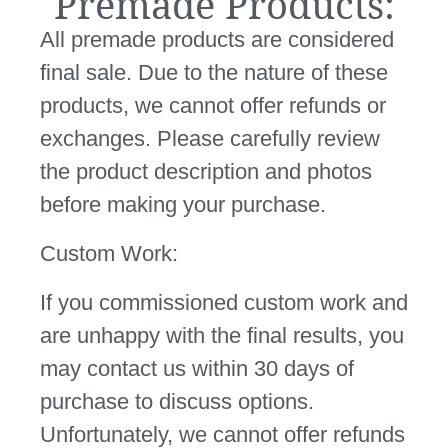
Premade Products:
All premade products are considered
final sale. Due to the nature of these
products, we cannot offer refunds or
exchanges. Please carefully review
the product description and photos
before making your purchase.
Custom Work:
If you commissioned custom work and
are unhappy with the final results, you
may contact us within 30 days of
purchase to discuss options.
Unfortunately, we cannot offer refunds