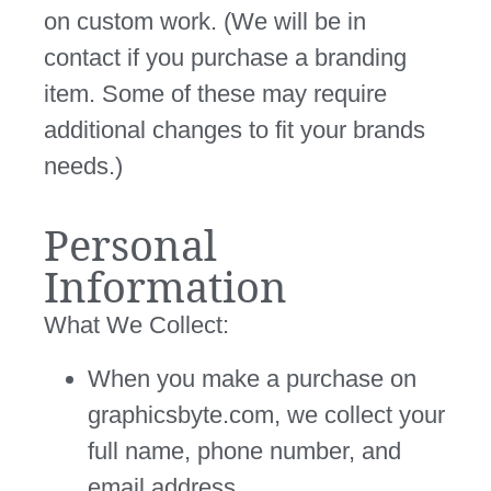
on custom work. (We will be in
contact if you purchase a branding
item. Some of these may require
additional changes to fit your brands
needs.)
Personal
Information
What We Collect:
When you make a purchase on
graphicsbyte.com, we collect your
full name, phone number, and
email address.