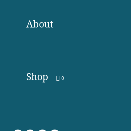
About
Shop
0