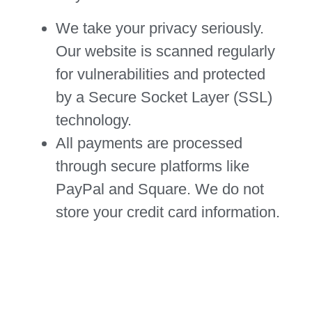
We take your privacy seriously.
Our website is scanned regularly
for vulnerabilities and protected
by a Secure Socket Layer (SSL)
technology.
All payments are processed
through secure platforms like
PayPal and Square. We do not
store your credit card information.