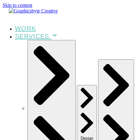
Skip to content
WORK
SERVICES
Design