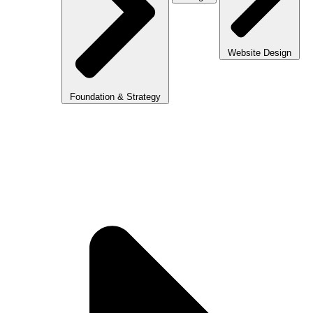
Website Design
Foundation & Strategy