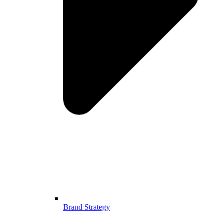
Brand Strategy