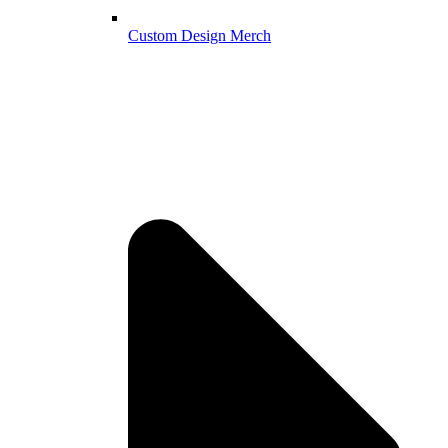
Custom Design Merch