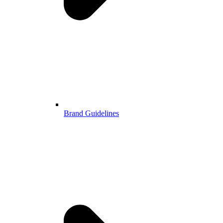
Brand Guidelines