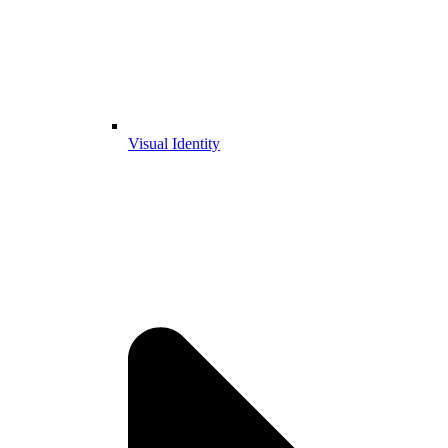
Visual Identity