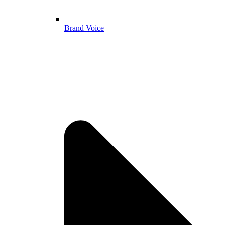
Brand Voice