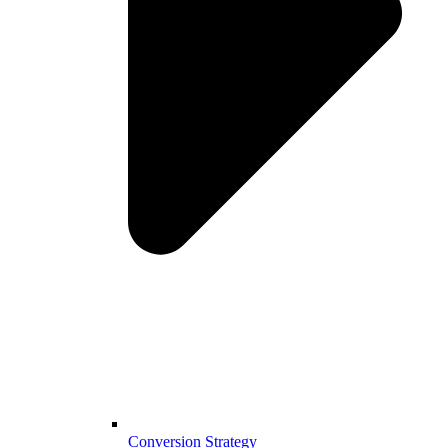
Conversion Strategy