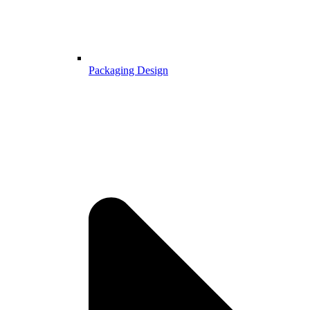
Packaging Design