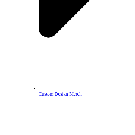
Custom Design Merch