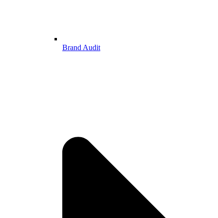
Brand Audit