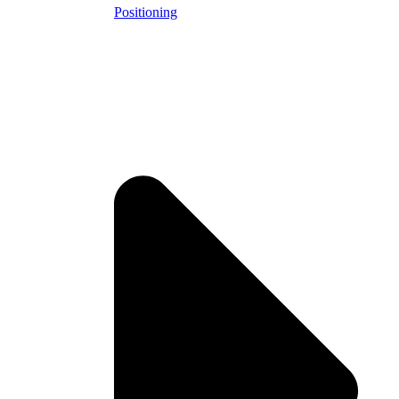
Positioning