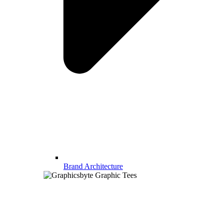
Brand Architecture