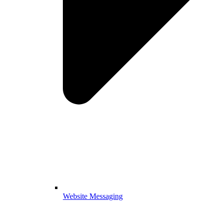
Website Messaging