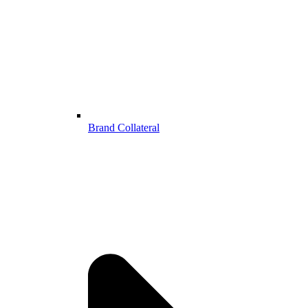
Brand Collateral