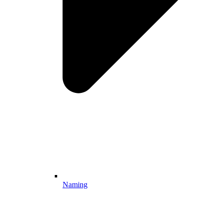
Naming