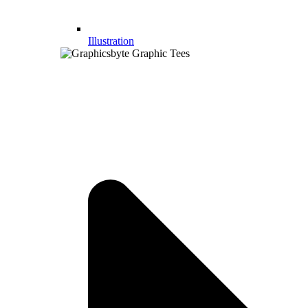
Illustration