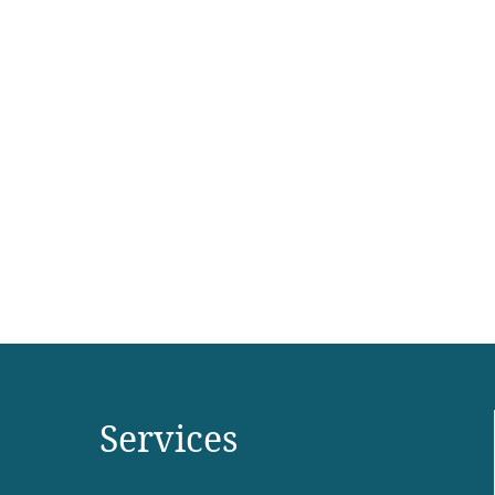
Cup of Tea Clackamas
,
,
,
Branding
E-commerce
Packaging
Website
Services