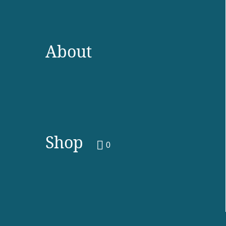
About
Shop
0