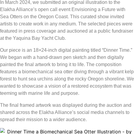
In March 2024, we submitted an original illustration to the
Elakha Alliance’s
open call event
Envisioning a Future with
Sea Otters on the Oregon Coast
. This curated show invited
artists to create work in any medium. The selected pieces were
featured in press coverage and auctioned at a public fundraiser
at the Yaquina Bay Yacht Club.
Our piece is an 18×24-inch digital painting titled “Dinner Time.”
We began with a hand-drawn pen sketch and then digitally
painted the final artwork to bring it to life. The composition
features a biomechanical
sea otter
diving through a vibrant kelp
forest to hunt sea urchins along the rocky Oregon shoreline. We
wanted to showcase a vision of a restored ecosystem that was
teeming with marine life and purpose.
The final framed artwork was displayed during the auction and
shared across the
Elakha Alliance’s
social media channels to
spread their mission to a wider audience.