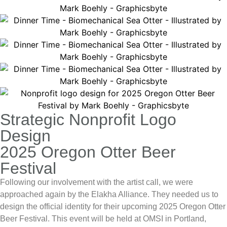
Strategic Nonprofit Logo
Design
2025 Oregon Otter Beer
Festival
Following our involvement with the artist call, we were
approached again by the
Elakha Alliance
. They needed us to
design the official identity for their upcoming
2025 Oregon Otter
Beer Festival
. This event will be held at OMSI in Portland,