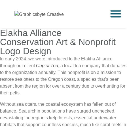
Elakha Alliance
Conservation Art & Nonprofit
Logo Design
In early 2024, we were introduced to the Elakha Alliance
through our client
Cup of Tea
, a local tea company that donates
to the organization annually. This nonprofit is on a mission to
restore sea otters to the Oregon coast, a species that’s been
absent from the region for over a century due to overhunting for
their pelts.
Without sea otters, the coastal ecosystem has fallen out of
balance. Sea urchin populations have surged unchecked,
devastating the region’s kelp forests, essential underwater
habitats that support countless species, much like coral reefs in