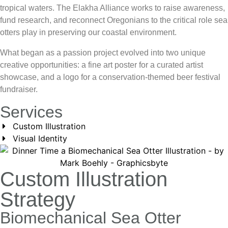
tropical waters. The Elakha Alliance works to raise awareness,
fund research, and reconnect Oregonians to the critical role sea
otters play in preserving our coastal environment.
What began as a passion project evolved into two unique
creative opportunities: a fine art poster for a curated artist
showcase, and a logo for a conservation-themed beer festival
fundraiser.
Services
Custom Illustration
Visual Identity
Custom Illustration
Strategy
Biomechanical Sea Otter