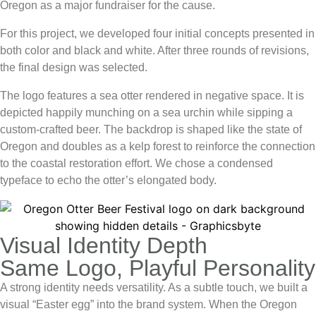
Oregon as a major fundraiser for the cause.
For this project, we developed four initial concepts presented in
both color and black and white. After three rounds of revisions,
the final design was selected.
The logo features a
sea otter
rendered in negative space. It is
depicted happily munching on a sea urchin while sipping a
custom-crafted beer. The backdrop is shaped like the state of
Oregon and doubles as a kelp forest to reinforce the connection
to the coastal restoration effort. We chose a condensed
typeface to echo the otter’s elongated body.
Visual Identity Depth
Same Logo, Playful Personality
A strong identity needs versatility. As a subtle touch, we built a
visual “Easter egg” into the brand system. When the
Oregon