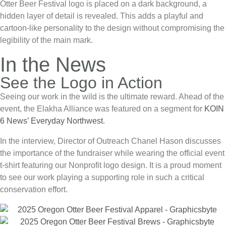
Otter Beer Festival
logo is placed on a dark background, a
hidden layer of detail is revealed. This adds a playful and
cartoon-like personality to the design without compromising the
legibility of the main mark.
In the News
See the Logo in Action
Seeing our work in the wild is the ultimate reward. Ahead of the
event, the
Elakha Alliance
was featured on a segment for
KOIN
6 News’ Everyday Northwest
.
In the interview, Director of Outreach Chanel Hason discusses
the importance of the fundraiser while wearing the official event
t-shirt featuring our
Nonprofit logo design
. It is a proud moment
to see our work playing a supporting role in such a critical
conservation effort.