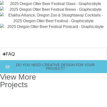
FAQ
DO YOU NEED CREATIVE DESIGN FOR YOUR
PROJECT?
View More
Projects