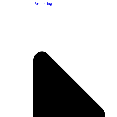
Positioning