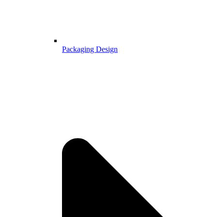
Packaging Design