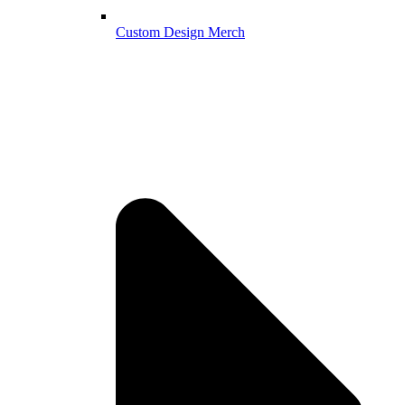
Custom Design Merch