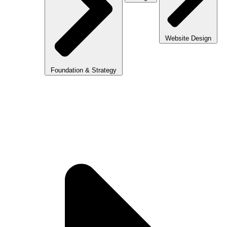
Website Design
Foundation & Strategy