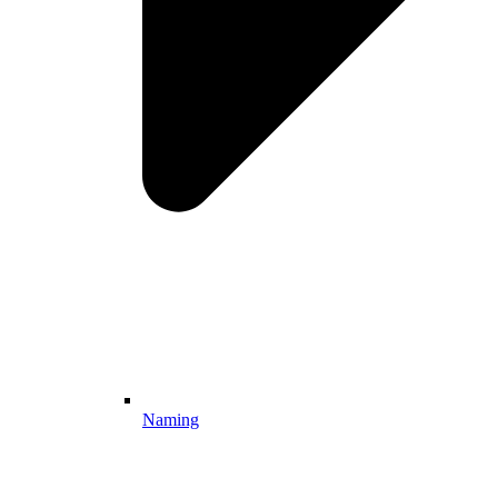
Naming