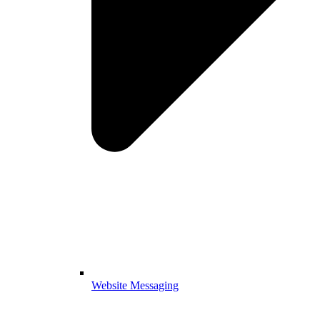
Website Messaging