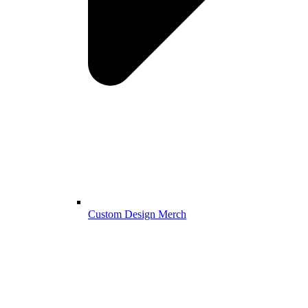
Custom Design Merch