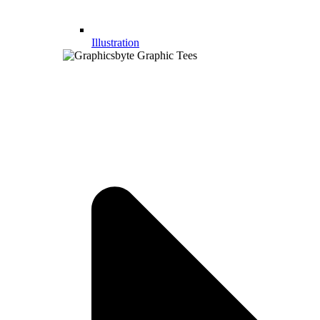
Illustration