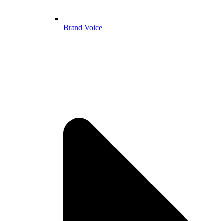
Brand Voice