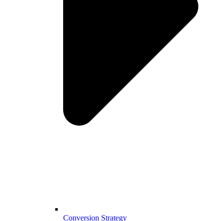
Conversion Strategy