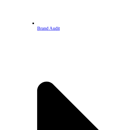
Brand Audit