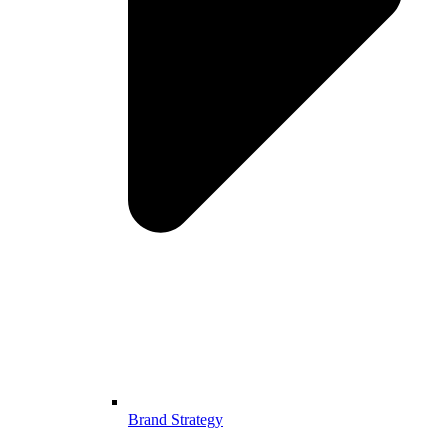
Brand Strategy