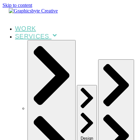
Skip to content
WORK
SERVICES
Design