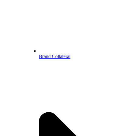
Brand Collateral