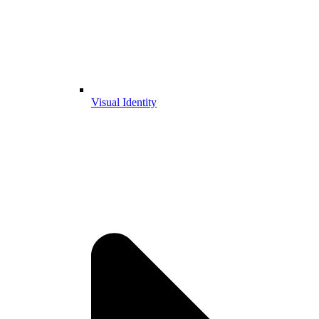
Visual Identity