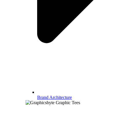
Brand Architecture