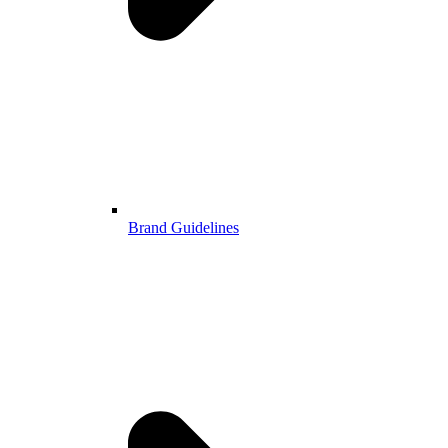
Brand Guidelines