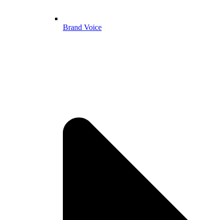
Brand Voice