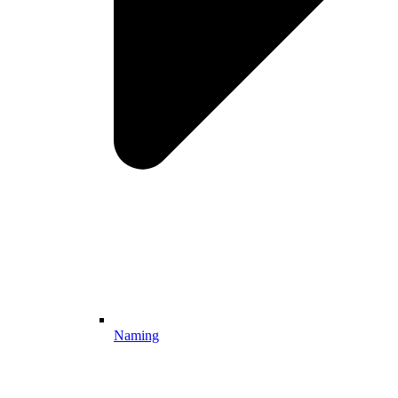
Naming