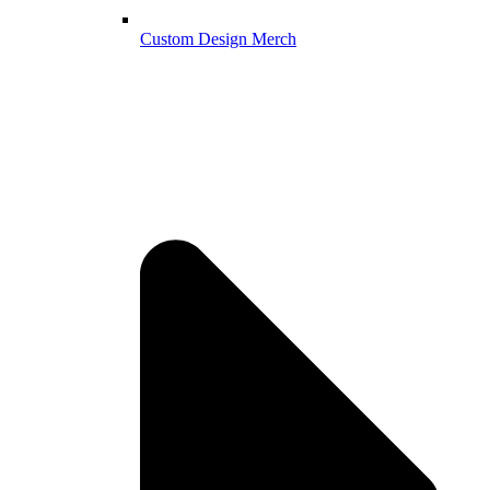
Custom Design Merch