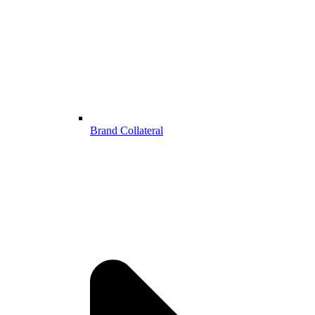
Brand Collateral