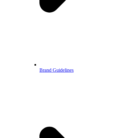
Brand Guidelines