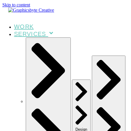
Skip to content
WORK
SERVICES
Design