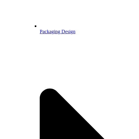
Packaging Design