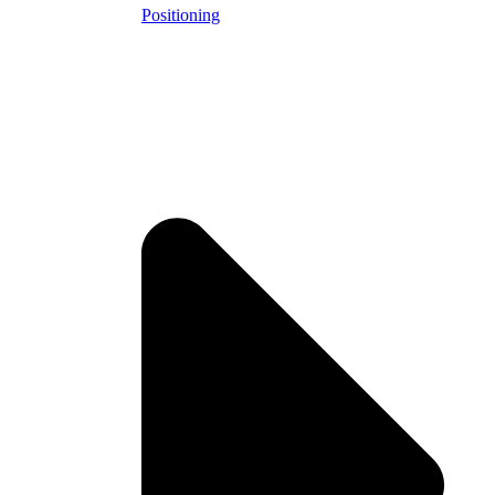
Positioning