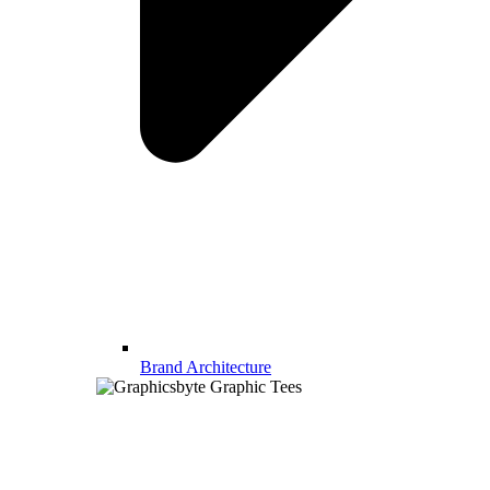
Brand Architecture