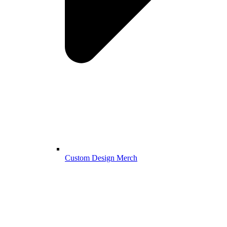
Custom Design Merch