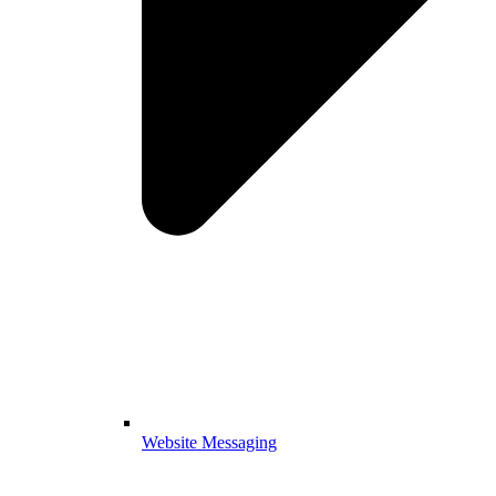
Website Messaging