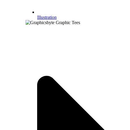
Illustration