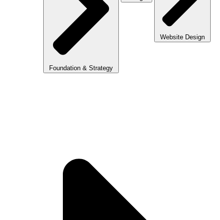
Website Design
Foundation & Strategy