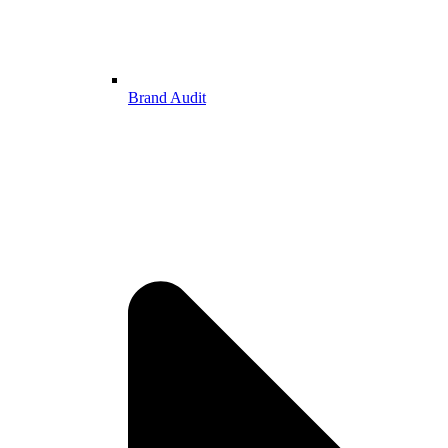
Brand Audit