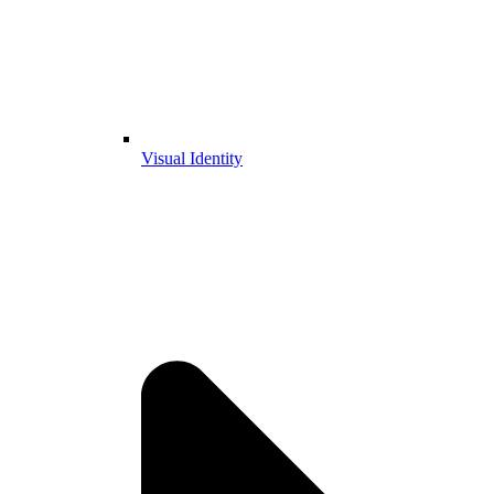
Visual Identity