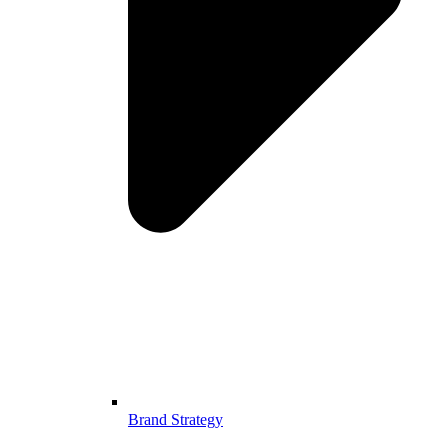
Brand Strategy