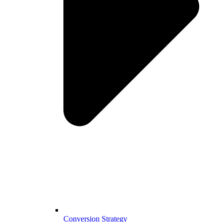
Conversion Strategy