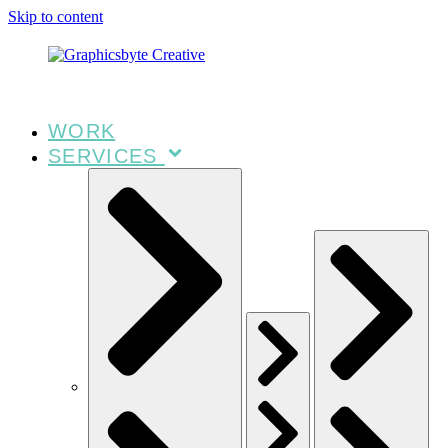
Skip to content
WORK
SERVICES