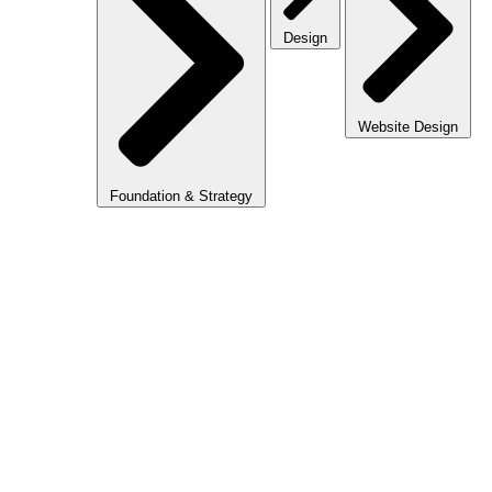
Design
Website Design
Foundation & Strategy