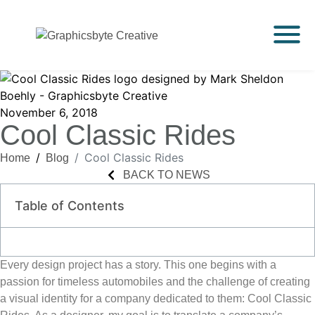
November 6, 2018
Cool Classic Rides
Cool Classic Rides
Home
Blog
BACK TO NEWS
Table of Contents
Every design project has a story. This one begins with a
passion for timeless automobiles and the challenge of creating
a visual identity for a company dedicated to them:
Cool Classic