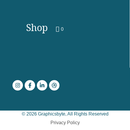
Shop
0
© 2026 Graphicsbyte, All Rights Reserved
Privacy Policy