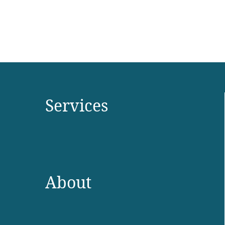
Services
About