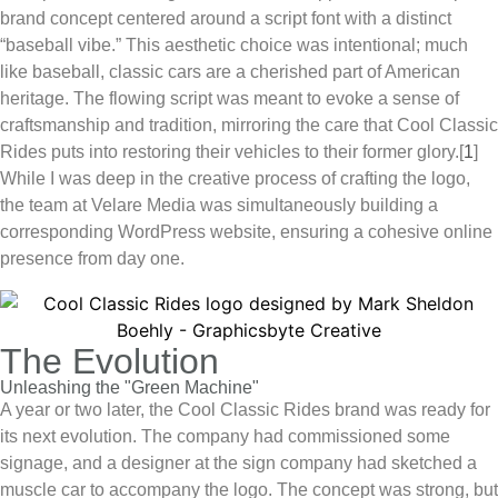
brand concept centered around a script font with a distinct
“baseball vibe.” This aesthetic choice was intentional; much
like baseball, classic cars are a cherished part of American
heritage. The flowing script was meant to evoke a sense of
craftsmanship and tradition, mirroring the care that
Cool Classic
Rides
puts into restoring their vehicles to their former glory.
[
1
]
While I was deep in the creative process of crafting the logo,
the team at Velare Media was simultaneously building a
corresponding WordPress website, ensuring a cohesive online
presence from day one.
The Evolution
Unleashing the "Green Machine"
A year or two later, the
Cool Classic Rides
brand was ready for
its next evolution. The company had commissioned some
signage, and a designer at the sign company had sketched a
muscle car to accompany the logo. The concept was strong, but