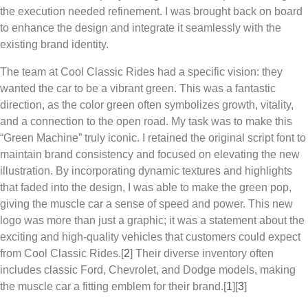
the execution needed refinement. I was brought back on board
to enhance the design and integrate it seamlessly with the
existing brand identity.
The team at
Cool Classic Rides
had a specific vision: they
wanted the car to be a vibrant green. This was a fantastic
direction, as the color green often symbolizes growth, vitality,
and a connection to the open road. My task was to make this
“Green Machine” truly iconic. I retained the original script font to
maintain brand consistency and focused on elevating the new
illustration. By incorporating dynamic textures and highlights
that faded into the design, I was able to make the green pop,
giving the muscle car a sense of speed and power. This new
logo was more than just a graphic; it was a statement about the
exciting and high-quality vehicles that customers could expect
from
Cool Classic Rides
.[
2
] Their diverse inventory often
includes classic Ford, Chevrolet, and Dodge models, making
the muscle car a fitting emblem for their brand.
[
1
][
3
]