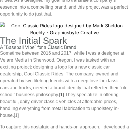
Rides
. As a designer, my goal is to translate a company’s
essence into a compelling brand, and this project was a perfect
opportunity to do just that.
The Initial Spark
A "Baseball Vibe" for a Classic Brand
Sometime between 2016 and 2017, while I was a designer at
Velare Media in Sherwood, Oregon, I was tasked with an
exciting project: designing a logo for a new classic car
dealership,
Cool Classic Rides
. The company, owned and
operated by two lifelong friends with a deep love for classic
cars and trucks, needed a brand identity that reflected their “old
school” business philosophy.[
1
] They specialize in offering
beautiful, daily-driver classic vehicles at affordable prices,
handling everything from metal fabrication to upholstery in-
house.
[
1
]
To capture this nostalgic and hands-on approach, I developed a