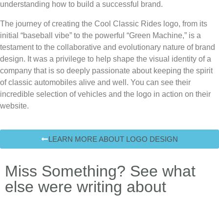
understanding how to build a successful brand.
The journey of creating the
Cool Classic Rides
logo, from its
initial “baseball vibe” to the powerful “Green Machine,” is a
testament to the collaborative and evolutionary nature of brand
design. It was a privilege to help shape the visual identity of a
company that is so deeply passionate about keeping the spirit
of classic automobiles alive and well. You can see their
incredible selection of vehicles and the logo in action on their
website.
LEARN MORE ABOUT LOGO DESIGN
Miss Something? See what
else were writing about