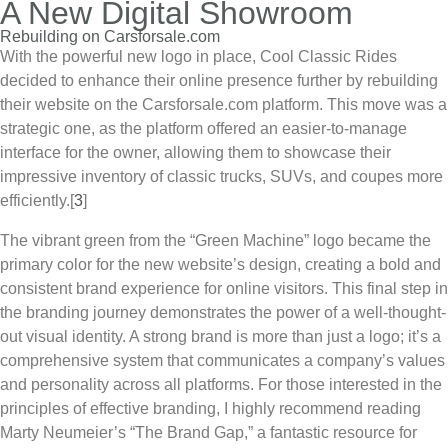
A New Digital Showroom
Rebuilding on Carsforsale.com
With the powerful new logo in place,
Cool Classic Rides
decided to enhance their online presence further by rebuilding
their website on the Carsforsale.com platform. This move was a
strategic one, as the platform offered an easier-to-manage
interface for the owner, allowing them to showcase their
impressive inventory of classic trucks, SUVs, and coupes more
efficiently.
[
3
]
The vibrant green from the “Green Machine” logo became the
primary color for the new website’s design, creating a bold and
consistent brand experience for online visitors. This final step in
the branding journey demonstrates the power of a well-thought-
out visual identity. A strong brand is more than just a logo; it’s a
comprehensive system that communicates a company’s values
and personality across all platforms. For those interested in the
principles of effective branding, I highly recommend reading
Marty Neumeier’s “The Brand Gap,” a fantastic resource for