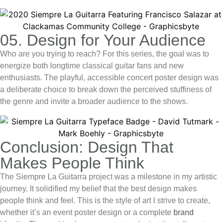
05. Design for Your Audience
Who are you trying to reach? For this series, the goal was to
energize both longtime classical guitar fans and new
enthusiasts. The playful, accessible
concert poster design
was
a deliberate choice to break down the perceived stuffiness of
the genre and invite a broader audience to the shows.
Conclusion: Design That
Makes People Think
The Siempre La Guitarra project was a milestone in my artistic
journey. It solidified my belief that the best design makes
people think and feel. This is the style of art I strive to create,
whether it’s an
event poster design
or a complete
brand