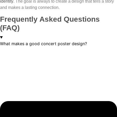
identity
. The goal is always to create a design that tells a story
and makes a lasting connection.
Frequently Asked Questions
(FAQ)
What makes a good concert poster design?