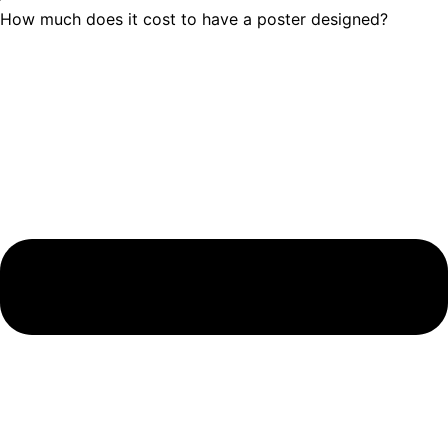
How much does it cost to have a poster designed?