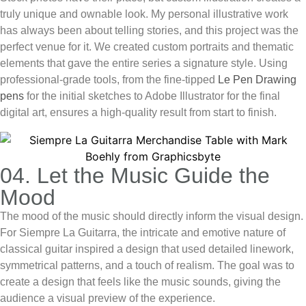
truly unique and ownable look. My personal illustrative work
has always been about telling stories, and this project was the
perfect venue for it. We created custom portraits and thematic
elements that gave the entire series a signature style. Using
professional-grade tools, from the fine-tipped
Le Pen Drawing
pens
for the initial sketches to Adobe Illustrator for the final
digital art, ensures a high-quality result from start to finish.
04. Let the Music Guide the
Mood
The mood of the music should directly inform the visual design.
For Siempre La Guitarra, the intricate and emotive nature of
classical guitar inspired a design that used detailed linework,
symmetrical patterns, and a touch of realism. The goal was to
create a design that
feels
like the music sounds, giving the
audience a visual preview of the experience.