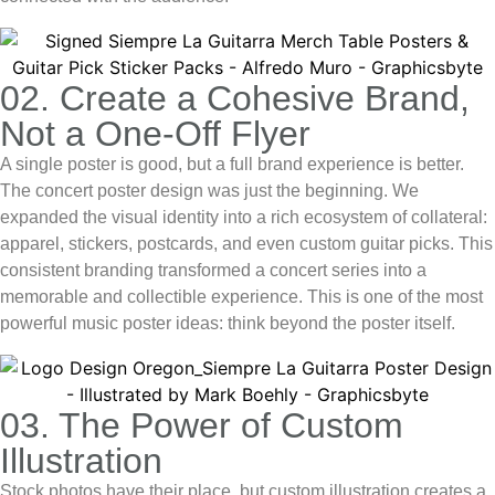
02. Create a Cohesive Brand,
Not a One-Off Flyer
A single poster is good, but a full brand experience is better.
The
concert poster design
was just the beginning. We
expanded the visual identity into a rich ecosystem of collateral:
apparel, stickers, postcards, and even custom guitar picks. This
consistent branding transformed a concert series into a
memorable and collectible experience. This is one of the most
powerful
music poster ideas
: think beyond the poster itself.
03. The Power of Custom
Illustration
Stock photos have their place, but custom illustration creates a