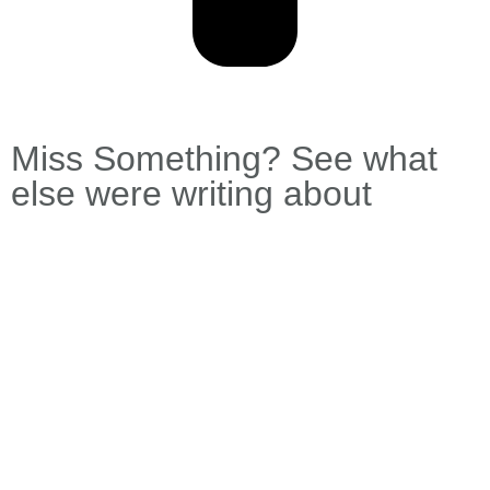
Miss Something? See what
else were writing about