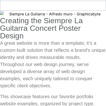
Creating the Siempre La
Guitarra Concert Poster
Design
A great website is more than a template; it’s a
custom-built solution that reflects a brand’s unique
identity and drives measurable results.
Throughout our web design journey, we’ve
developed a diverse array of
web design
examples
, each uniquely tailored to conquer
specific client objectives.
This showcase features our favorite
portfolio
website examples
, organized by project type.