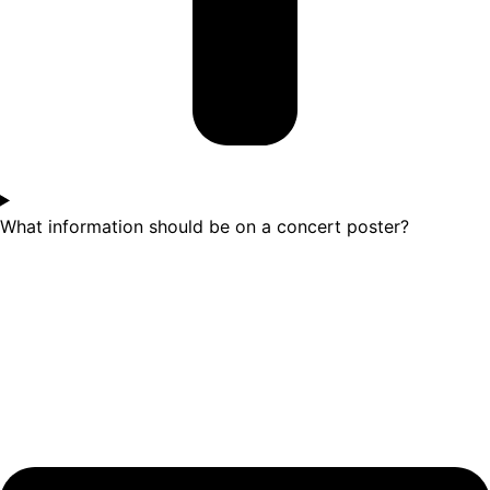
What information should be on a concert poster?