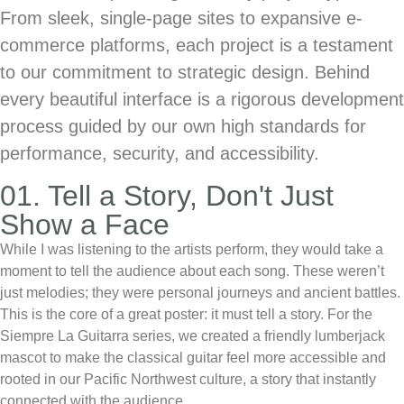
From sleek, single-page sites to expansive e-
commerce platforms, each project is a testament
to our commitment to strategic design. Behind
every beautiful interface is a rigorous development
process guided by our own high standards for
performance, security, and accessibility.
01. Tell a Story, Don't Just
Show a Face
While I was listening to the artists perform, they would take a
moment to tell the audience about each song. These weren’t
just melodies; they were personal journeys and ancient battles.
This is the core of a great poster: it must tell a story. For the
Siempre La Guitarra series, we created a friendly lumberjack
mascot to make the classical guitar feel more accessible and
rooted in our Pacific Northwest culture, a story that instantly
connected with the audience.