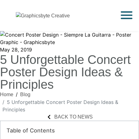
May 28, 2019
5 Unforgettable Concert
Poster Design Ideas &
Principles
Home
Blog
5 Unforgettable Concert Poster Design Ideas &
Principles
BACK TO NEWS
Table of Contents