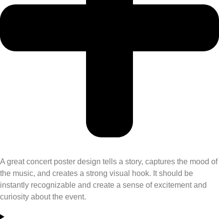
A great
concert poster design
tells a story, captures the mood of
the music, and creates a strong visual hook. It should be
instantly recognizable and create a sense of excitement and
curiosity about the event.