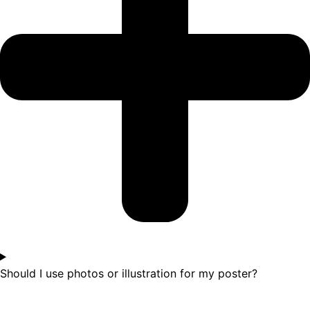
Should I use photos or illustration for my poster?