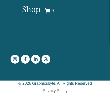
Shop
0
© 2026 Graphicsbyte, All Rights Reserved
Privacy Policy