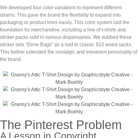
We developed four color variations to represent different
strains. This gave the brand the flexibility to expand into
packaging or product lines easily. This color system laid the
foundation for merchandise, including a line of t-shirts and
sticker packs sold in various dispensaries. We dubbed these
sticker sets “Dime Bags” as a nod to classic $10 weed sacks.
This further extended the nostalgic and irreverent personality of
the brand.
The Pinterest Problem
A Lesson in Copyright