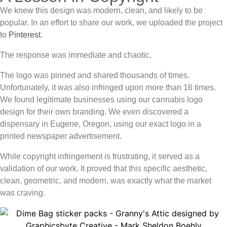
We knew this design was modern, clean, and likely to be
popular. In an effort to share our work, we uploaded the project
to
Pinterest
.
The response was immediate and chaotic.
The logo was pinned and shared thousands of times.
Unfortunately, it was also infringed upon more than 16 times.
We found legitimate businesses using our
cannabis logo
design
for their own branding. We even discovered a
dispensary in Eugene, Oregon, using our exact logo in a
printed newspaper advertisement.
While copyright infringement is frustrating, it served as a
validation of our work. It proved that this specific aesthetic,
clean, geometric, and modern, was exactly what the market
was craving.