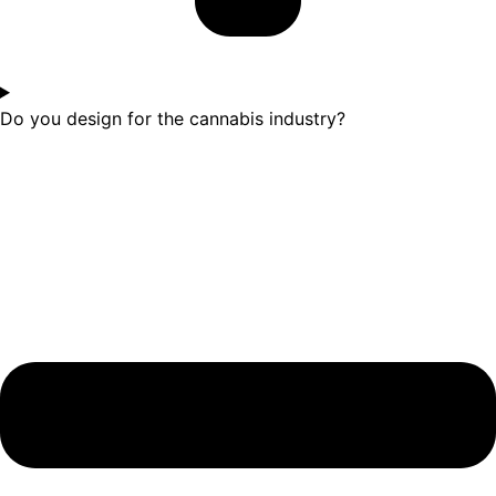
Do you design for the cannabis industry?