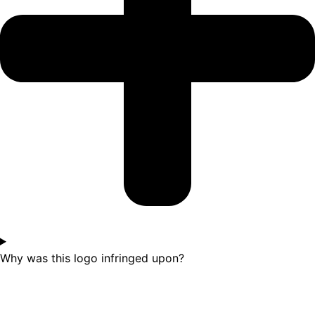
Why was this logo infringed upon?