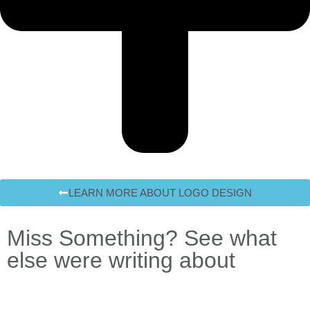
LEARN MORE ABOUT LOGO DESIGN
Miss Something? See what
else were writing about