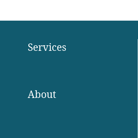
Services
About