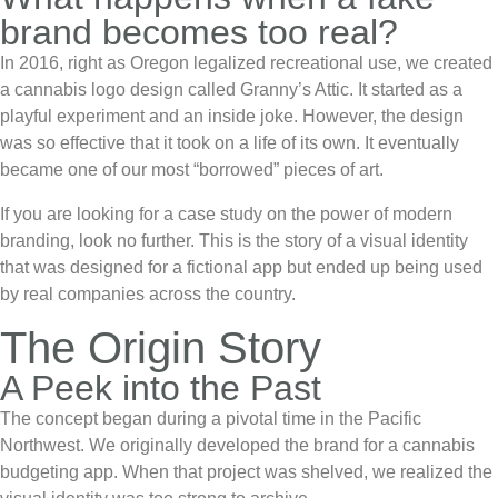
brand becomes too real?
In 2016, right as Oregon legalized recreational use, we created
a
cannabis logo design
called
Granny’s Attic
. It started as a
playful experiment and an inside joke. However, the design
was so effective that it took on a life of its own. It eventually
became one of our most “borrowed” pieces of art.
If you are looking for a case study on the power of modern
branding, look no further. This is the story of a visual identity
that was designed for a fictional app but ended up being used
by real companies across the country.
The Origin Story
A Peek into the Past
The concept began during a pivotal time in the Pacific
Northwest. We originally developed the brand for a cannabis
budgeting app. When that project was shelved, we realized the