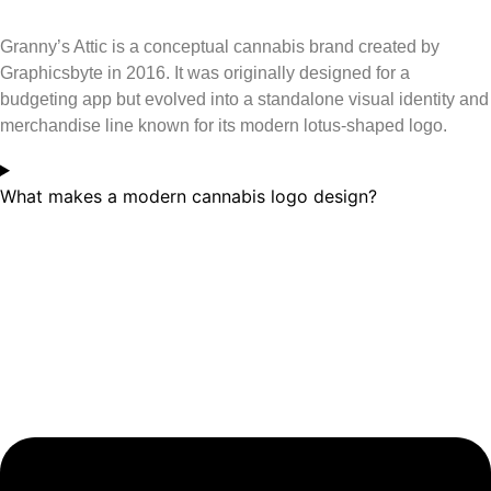
Granny’s Attic is a conceptual cannabis brand created by
Graphicsbyte in 2016. It was originally designed for a
budgeting app but evolved into a standalone visual identity and
merchandise line known for its modern lotus-shaped logo.
What makes a modern cannabis logo design?