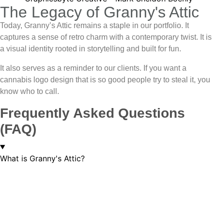
The Legacy of Granny's Attic
Today, Granny’s Attic remains a staple in our portfolio. It
captures a sense of retro charm with a contemporary twist. It is
a visual identity rooted in storytelling and built for fun.
It also serves as a reminder to our clients. If you want a
cannabis logo design
that is so good people try to steal it, you
know who to call.
Frequently Asked Questions
(FAQ)
What is Granny's Attic?