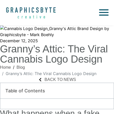
December 12, 2025
Granny’s Attic: The Viral
Cannabis Logo Design
Home
Blog
Granny’s Attic: The Viral Cannabis Logo Design
BACK TO NEWS
Table of Contents
What happens when a fake