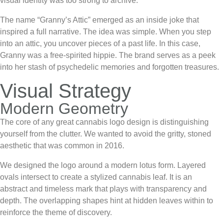
visual identity was too strong to archive.
The name “Granny’s Attic” emerged as an inside joke that
inspired a full narrative. The idea was simple. When you step
into an attic, you uncover pieces of a past life. In this case,
Granny was a free-spirited hippie. The brand serves as a peek
into her stash of psychedelic memories and forgotten treasures.
Visual Strategy
Modern Geometry
The core of any great
cannabis logo design
is distinguishing
yourself from the clutter. We wanted to avoid the gritty, stoned
aesthetic that was common in 2016.
We designed the logo around a modern lotus form. Layered
ovals intersect to create a stylized cannabis leaf. It is an
abstract and timeless mark that plays with transparency and
depth. The overlapping shapes hint at hidden leaves within to
reinforce the theme of discovery.