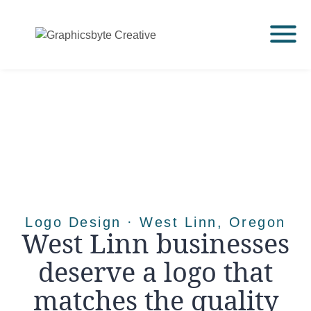
Logo Design · West Linn, Oregon
West Linn businesses
deserve a logo that
matches the quality