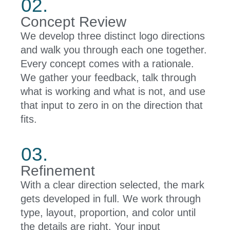
02.
Concept Review
We develop three distinct logo directions
and walk you through each one together.
Every concept comes with a rationale.
We gather your feedback, talk through
what is working and what is not, and use
that input to zero in on the direction that
fits.
03.
Refinement
With a clear direction selected, the mark
gets developed in full. We work through
type, layout, proportion, and color until
the details are right. Your input