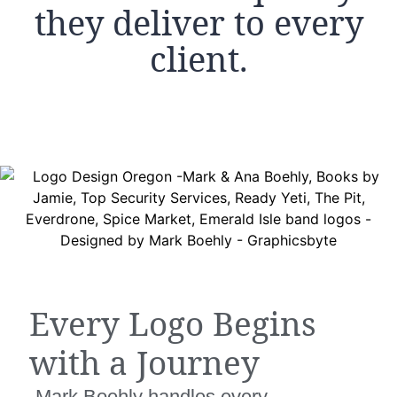
they deliver to every
client.
Every Logo Begins
with a Journey
Mark Boehly handles every