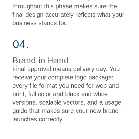
throughout this phase makes sure the
final design accurately reflects what your
business stands for.
04.
Brand in Hand
Final approval means delivery day. You
receive your complete logo package:
every file format you need for web and
print, full color and black and white
versions, scalable vectors, and a usage
guide that makes sure your new brand
launches correctly.