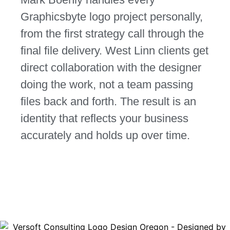
Graphicsbyte logo project personally,
from the first strategy call through the
final file delivery. West Linn clients get
direct collaboration with the designer
doing the work, not a team passing
files back and forth. The result is an
identity that reflects your business
accurately and holds up over time.