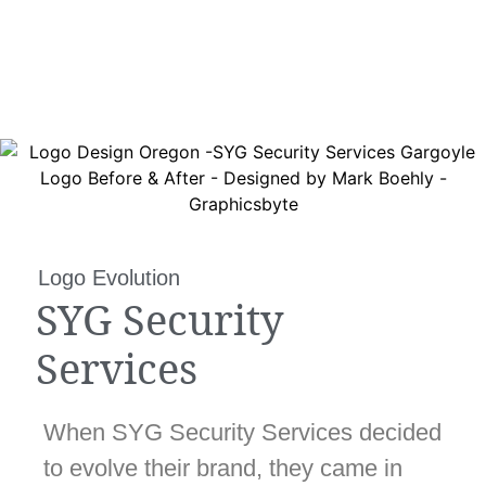
Logo Evolution
SYG Security
Services
When SYG Security Services decided
to evolve their brand, they came in