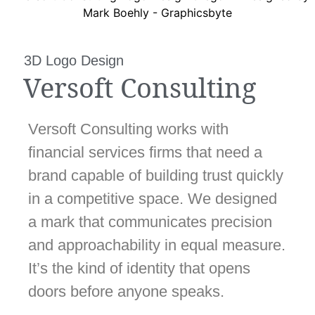
3D Logo Design
Versoft Consulting
Versoft Consulting works with
financial services firms that need a
brand capable of building trust quickly
in a competitive space. We designed
a mark that communicates precision
and approachability in equal measure.
It’s the kind of identity that opens
doors before anyone speaks.