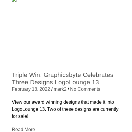
Triple Win: Graphicsbyte Celebrates
Three Designs LogoLounge 13
February 13, 2022
/
mark2
/
No Comments
View our award winning designs that made it into
LogoLounge 13. Two of these designs are currently
for sale!
Read More