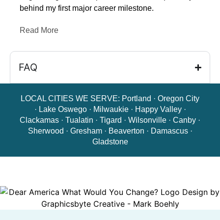
behind my first major career milestone.
Read More
FAQ
LOCAL CITIES WE SERVE:
Portland
·
Oregon City
·
Lake Oswego
·
Milwaukie
·
Happy Valley
·
Clackamas
·
Tualatin
·
Tigard
·
Wilsonville
·
Canby
·
Sherwood
·
Gresham
·
Beaverton
·
Damascus
·
Gladstone