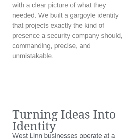
with a clear picture of what they
needed. We built a gargoyle identity
that projects exactly the kind of
presence a security company should,
commanding, precise, and
unmistakable.
Turning Ideas Into
Identity
West Linn businesses operate at a