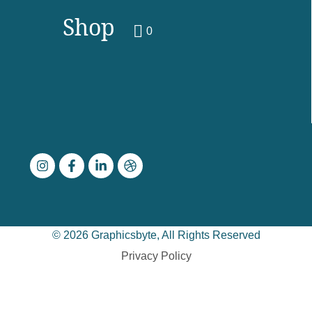
Shop
0
© 2026 Graphicsbyte, All Rights Reserved
Privacy Policy