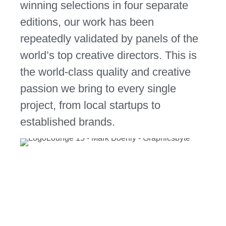
winning selections in
four separate
editions
, our work has been
repeatedly validated by panels of the
world’s top creative directors. This is
the world-class quality and creative
passion we bring to every single
project, from local startups to
established brands.