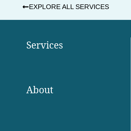
EXPLORE ALL SERVICES
Services
About