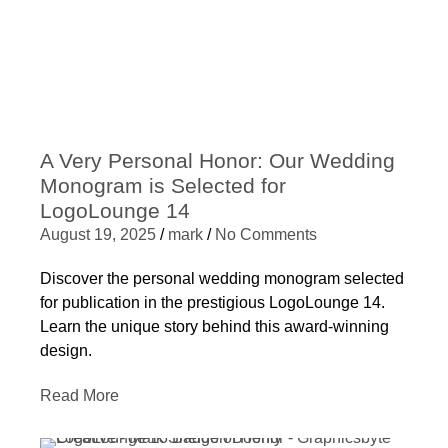
A Very Personal Honor: Our Wedding
Monogram is Selected for
LogoLounge 14
August 19, 2025
/
mark
/
No Comments
Discover the personal wedding monogram selected
for publication in the prestigious LogoLounge 14.
Learn the unique story behind this award-winning
design.
Read More