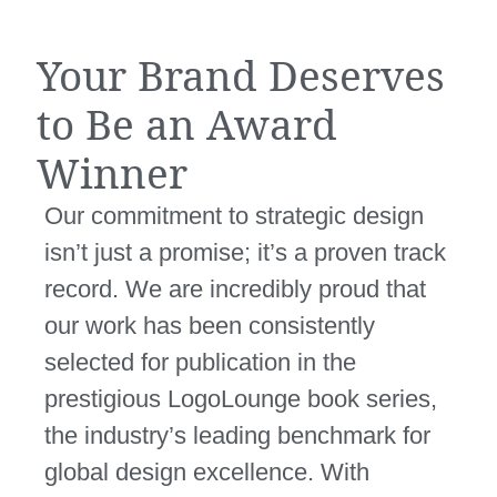
Your Brand Deserves
to Be an Award
Winner
Our commitment to strategic design
isn’t just a promise; it’s a proven track
record. We are incredibly proud that
our work has been consistently
selected for publication in the
prestigious
LogoLounge book series
,
the industry’s leading benchmark for
global design excellence. With