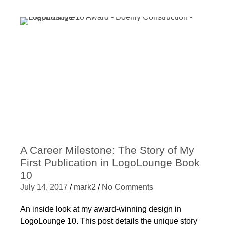
A Career Milestone: The Story of My
First Publication in LogoLounge Book
10
July 14, 2017
/
mark2
/
No Comments
An inside look at my award-winning design in
LogoLounge 10. This post details the unique story