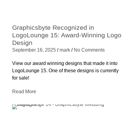
Graphicsbyte Recognized in
LogoLounge 15: Award-Winning Logo
Design
September 16, 2025
/
mark
/
No Comments
View our award winning designs that made it into
LogoLounge 15. One of these designs is currently
for sale!
Read More