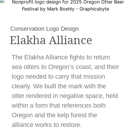
Conservation Logo Design
Elakha Alliance
The Elakha Alliance fights to return
sea otters to Oregon’s coast, and their
logo needed to carry that mission
clearly. We built the mark with the
otter rendered in negative space, held
within a form that references both
Oregon and the kelp forest the
alliance works to restore.