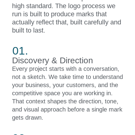
high standard. The logo process we
run is built to produce marks that
actually reflect that, built carefully and
built to last.
01.
Discovery & Direction
Every project starts with a conversation,
not a sketch. We take time to understand
your business, your customers, and the
competitive space you are working in.
That context shapes the direction, tone,
and visual approach before a single mark
gets drawn.