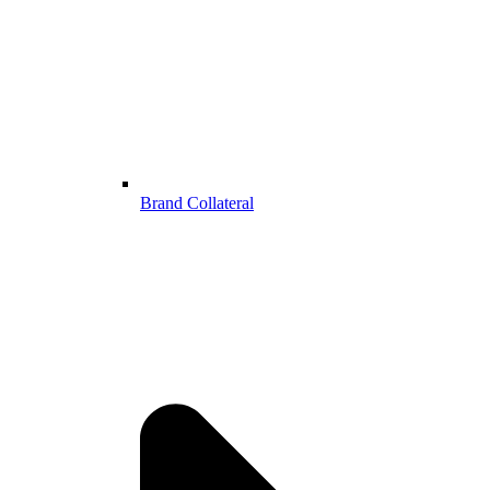
Brand Collateral