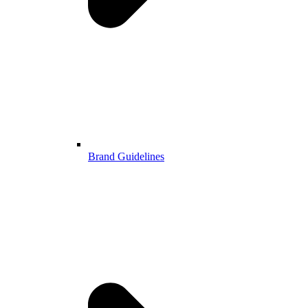
Brand Guidelines