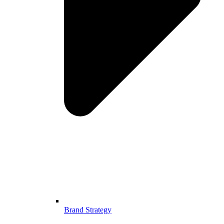
Brand Strategy