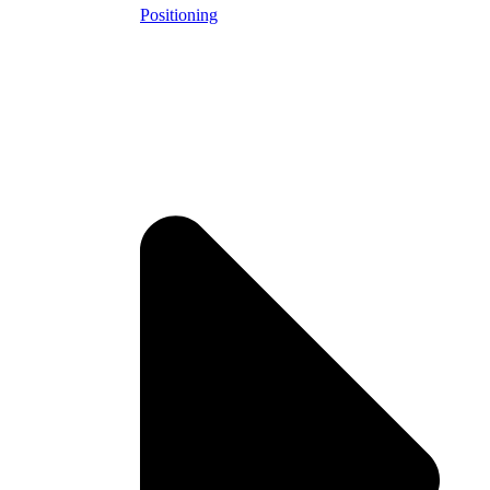
Positioning