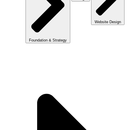
Website Design
Foundation & Strategy