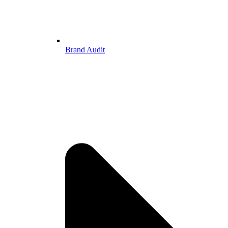
Brand Audit