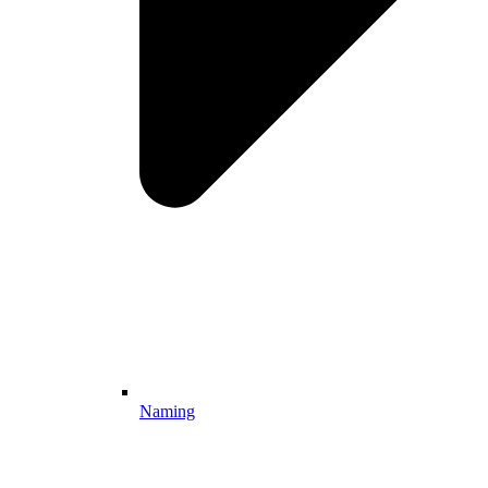
Naming