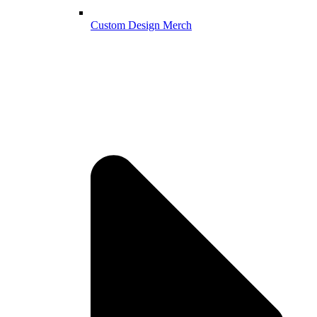
Custom Design Merch