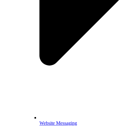
Website Messaging