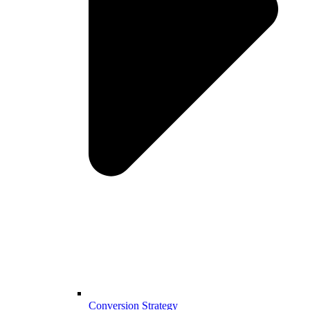
Conversion Strategy