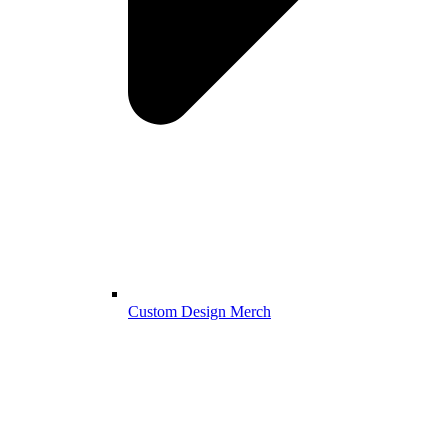
Custom Design Merch