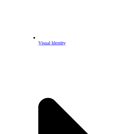
Visual Identity