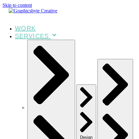
Skip to content
WORK
SERVICES
Design