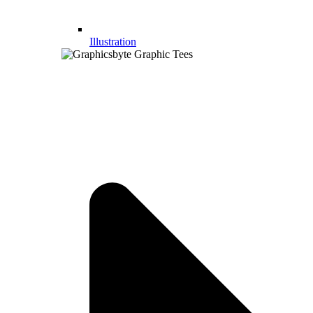
Illustration