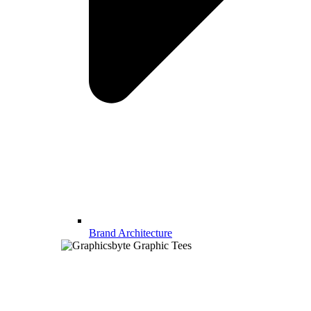
Brand Architecture