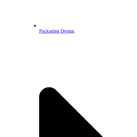
Packaging Design