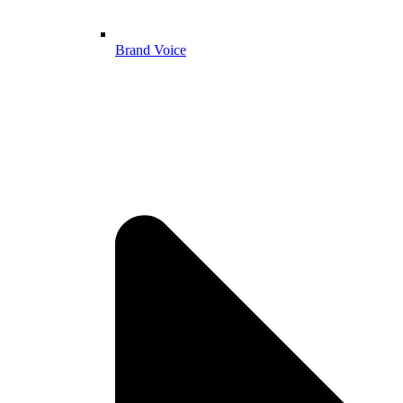
Brand Voice