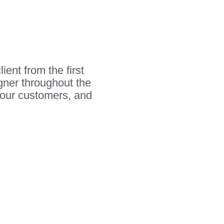
ient from the first
igner throughout the
your customers, and