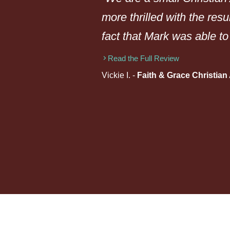
more thrilled with the resu
fact that Mark was able to
Read the Full Review
Vickie I. -
Faith & Grace Christia