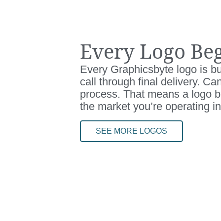
Every Logo Beg
Every Graphicsbyte logo is bui
call through final delivery. C
process. That means a logo bu
the market you’re operating in
SEE MORE LOGOS