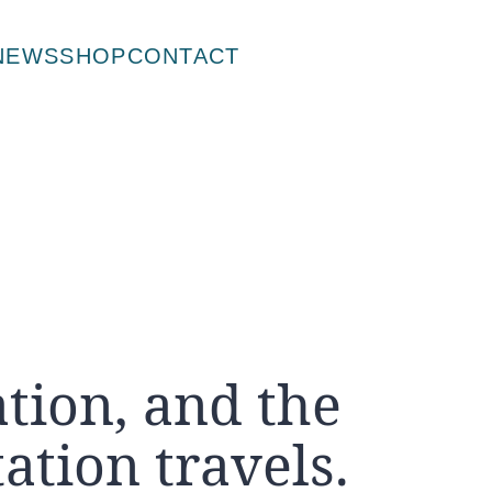
NEWS
SHOP
CONTACT
tion, and the
ation travels.