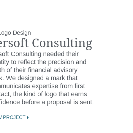
Logo Design
ersoft Consulting
soft Consulting needed their
tity to reflect the precision and
h of their financial advisory
k. We designed a mark that
municates expertise from first
act, the kind of logo that earns
idence before a proposal is sent.
W PROJECT