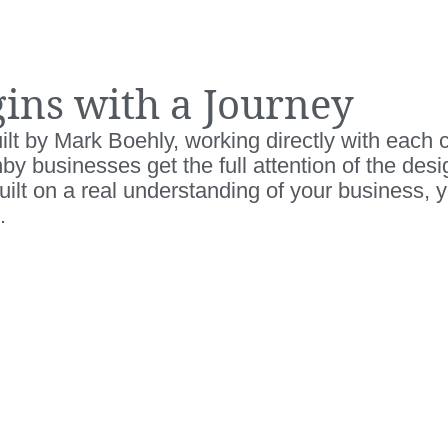
ins with a Journey
lt by Mark Boehly, working directly with each cl
anby businesses get the full attention of the des
ilt on a real understanding of your business, 
.