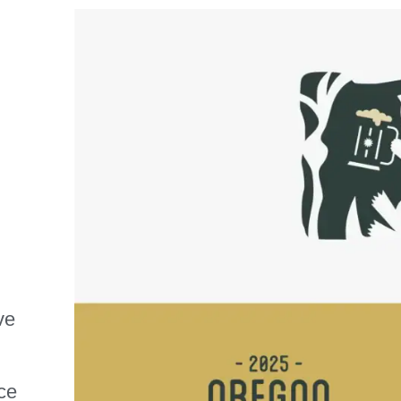
ve
ce