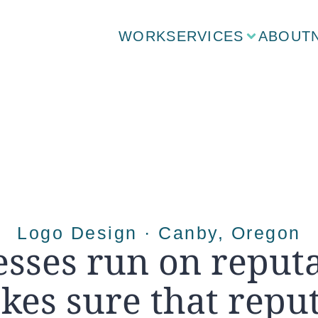
WORK
SERVICES
ABOUT
Logo Design · Canby, Oregon
sses run on reputa
kes sure that reput