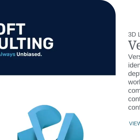
3D 
V
Ver
iden
dept
wor
com
cont
conf
VIE