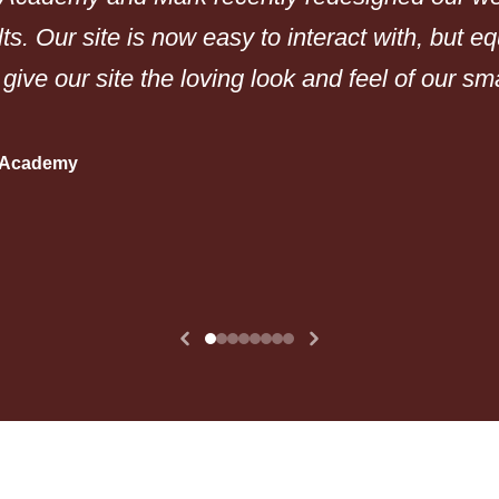
lts. Our site is now easy to interact with, but e
 give our site the loving look and feel of our s
n Academy