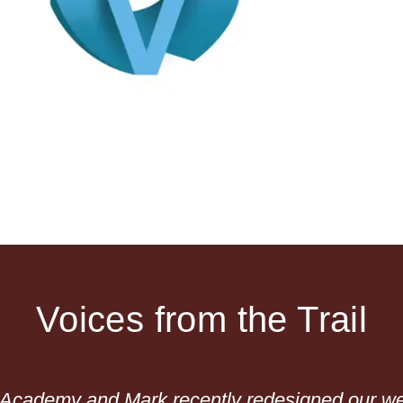
Voices from the Trail
n Academy and Mark recently redesigned our we