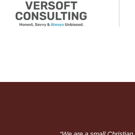
“We are a small Christia