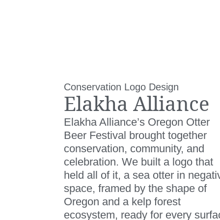
Conservation Logo Design
Elakha Alliance
Elakha Alliance’s Oregon Otter
Beer Festival brought together
conservation, community, and
celebration. We built a logo that
held all of it, a sea otter in negati
space, framed by the shape of
Oregon and a kelp forest
ecosystem, ready for every surfa