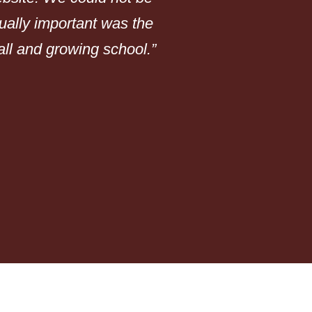
qually important was the
do!”
mall and growing school.”
Portland Youth Philh