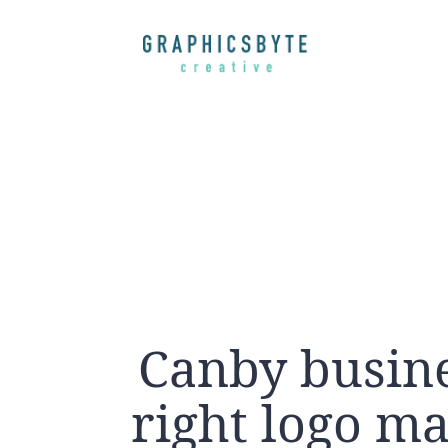
Canby busine
right logo ma