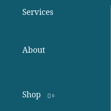
Services
About
Shop
0