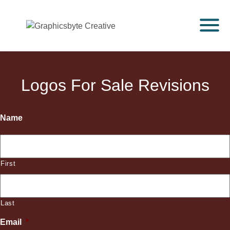
Logos For Sale Revisions
Name
First
Last
Email
*