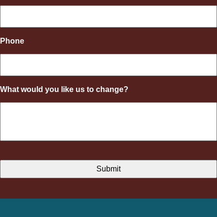
Phone
What would you like us to change?