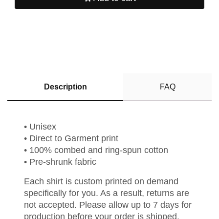
Description
FAQ
• Unisex
• Direct to Garment print
• 100% combed and ring-spun cotton
• Pre-shrunk fabric
Each shirt is custom printed on demand
specifically for you. As a result, returns are
not accepted. Please allow up to 7 days for
production before your order is shipped.