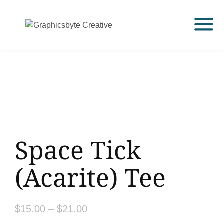
Space Tick
(Acarite) Tee
$
15.00
–
$
21.00