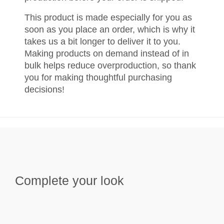
This product is made especially for you as
soon as you place an order, which is why it
takes us a bit longer to deliver it to you.
Making products on demand instead of in
bulk helps reduce overproduction, so thank
you for making thoughtful purchasing
decisions!
Complete your look