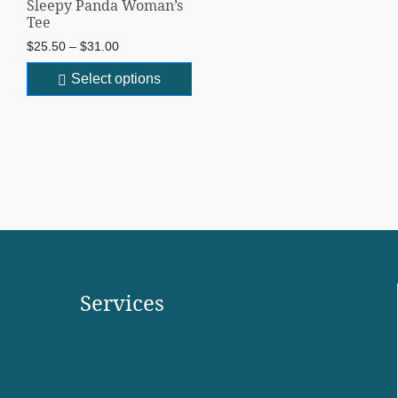
Sleepy Panda Woman’s
Tee
$
25.50
–
$
31.00
Select options
Services