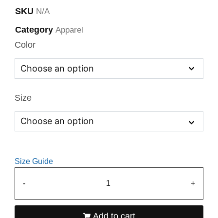
SKU
N/A
Category
Apparel
Color
Size
Size Guide
-
+
Add to cart