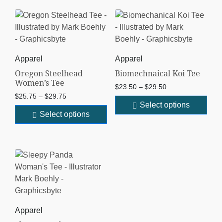
Apparel
Apparel
Oregon Steelhead
Biomechnaical Koi Tee
Women’s Tee
$
23.50
–
$
29.50
$
25.75
–
$
29.75
Select options
Select options
Apparel