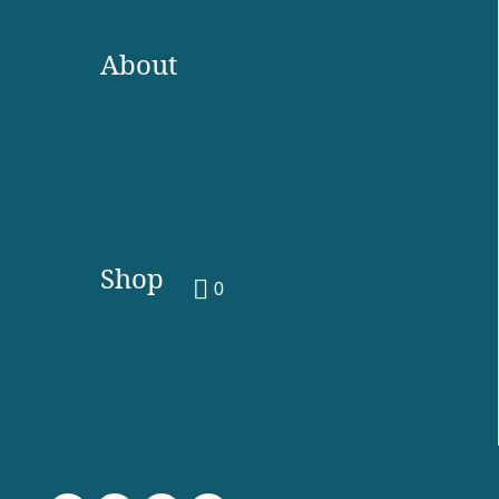
About
Shop
0