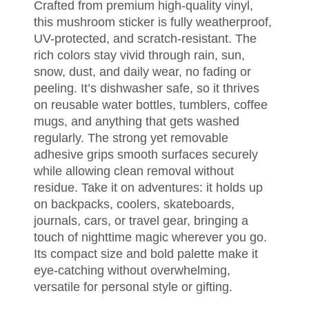
Crafted from premium high-quality vinyl,
this mushroom sticker is fully weatherproof,
UV-protected, and scratch-resistant. The
rich colors stay vivid through rain, sun,
snow, dust, and daily wear, no fading or
peeling. It’s dishwasher safe, so it thrives
on reusable water bottles, tumblers, coffee
mugs, and anything that gets washed
regularly. The strong yet removable
adhesive grips smooth surfaces securely
while allowing clean removal without
residue. Take it on adventures: it holds up
on backpacks, coolers, skateboards,
journals, cars, or travel gear, bringing a
touch of nighttime magic wherever you go.
Its compact size and bold palette make it
eye-catching without overwhelming,
versatile for personal style or gifting.