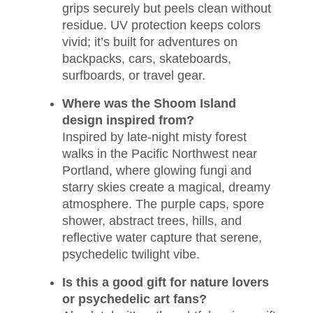
grips securely but peels clean without
residue. UV protection keeps colors
vivid; it’s built for adventures on
backpacks, cars, skateboards,
surfboards, or travel gear.
Where was the Shoom Island
design inspired from?
Inspired by late-night misty forest
walks in the Pacific Northwest near
Portland, where glowing fungi and
starry skies create a magical, dreamy
atmosphere. The purple caps, spore
shower, abstract trees, hills, and
reflective water capture that serene,
psychedelic twilight vibe.
Is this a good gift for nature lovers
or psychedelic art fans?