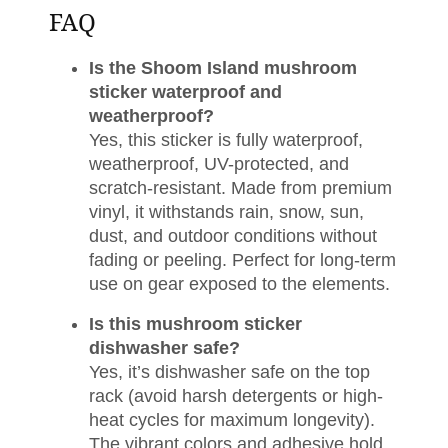
FAQ
Is the Shoom Island mushroom
sticker waterproof and
weatherproof?
Yes, this sticker is fully waterproof,
weatherproof, UV-protected, and
scratch-resistant. Made from premium
vinyl, it withstands rain, snow, sun,
dust, and outdoor conditions without
fading or peeling. Perfect for long-term
use on gear exposed to the elements.
Is this mushroom sticker
dishwasher safe?
Yes, it’s dishwasher safe on the top
rack (avoid harsh detergents or high-
heat cycles for maximum longevity).
The vibrant colors and adhesive hold