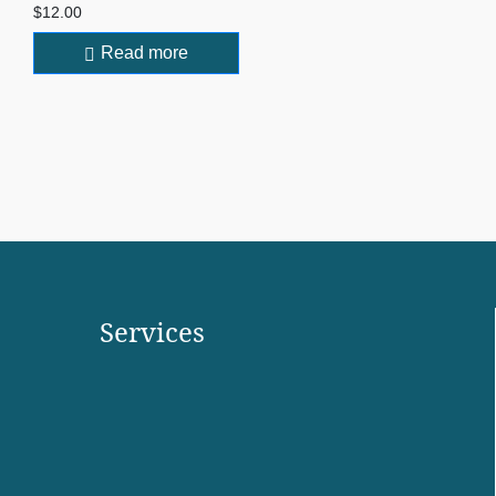
$
12.00
Read more
Services