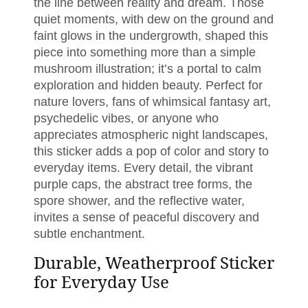
the line between reality and dream. Those
quiet moments, with dew on the ground and
faint glows in the undergrowth, shaped this
piece into something more than a simple
mushroom illustration; it’s a portal to calm
exploration and hidden beauty. Perfect for
nature lovers, fans of whimsical fantasy art,
psychedelic vibes, or anyone who
appreciates atmospheric night landscapes,
this sticker adds a pop of color and story to
everyday items. Every detail, the vibrant
purple caps, the abstract tree forms, the
spore shower, and the reflective water,
invites a sense of peaceful discovery and
subtle enchantment.
Durable, Weatherproof Sticker
for Everyday Use