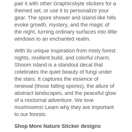
pair it with other Graphicsbyte stickers for a
themed set, or use it to personalize your
gear. The spore shower and island-like hills
evoke growth, mystery, and the magic of
the night, turning ordinary surfaces into little
windows to an enchanted realm.
With its unique inspiration from misty forest
nights, resilient build, and colorful charm,
Shoom Island is a standout decal that
celebrates the quiet beauty of fungi under
the stars. It captures the essence of
renewal (those falling spores), the allure of
abstract landscapes, and the peaceful glow
of a nocturnal adventure. We love
mushrooms!
Learn why they are important
to our forests
.
Shop More Nature Sticker designs