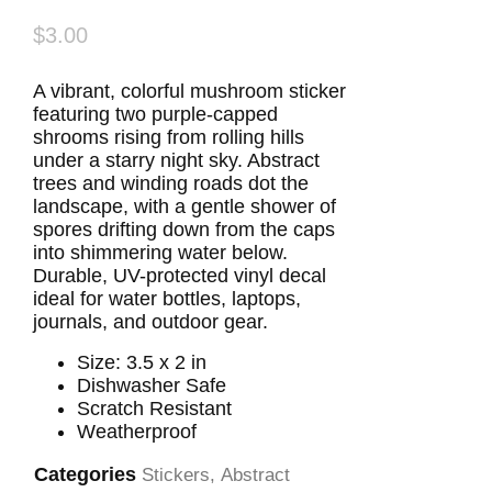
$
3.00
A vibrant, colorful mushroom sticker
featuring two purple-capped
shrooms rising from rolling hills
under a starry night sky. Abstract
trees and winding roads dot the
landscape, with a gentle shower of
spores drifting down from the caps
into shimmering water below.
Durable, UV-protected vinyl decal
ideal for water bottles, laptops,
journals, and outdoor gear.
Size: 3.5 x 2 in
Dishwasher Safe
Scratch Resistant
Weatherproof
Categories
Stickers
,
Abstract