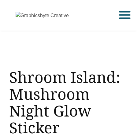
Shroom Island:
Mushroom
Night Glow
Sticker