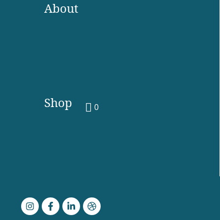
About
Shop
0