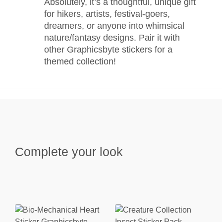
Absolutely, it’s a thoughtful, unique gift
for hikers, artists, festival-goers,
dreamers, or anyone into whimsical
nature/fantasy designs. Pair it with
other Graphicsbyte stickers for a
themed collection!
Complete your look