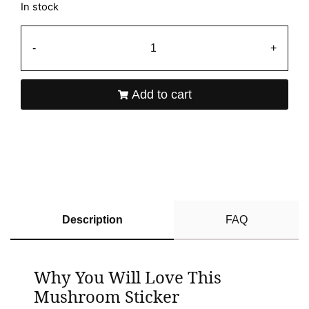
In stock
-
+
Add to cart
Description
FAQ
Why You Will Love This
Mushroom Sticker