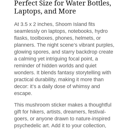
Perfect Size for Water Bottles,
Laptops, and More
At 3.5 x 2 inches, Shoom Island fits
seamlessly on laptops, notebooks, hydro
flasks, toolboxes, phones, helmets, or
planners. The night scene’s vibrant purples,
glowing spores, and starry backdrop create
a calming yet intriguing focal point, a
reminder of hidden worlds and quiet
wonders. It blends fantasy storytelling with
practical durability, making it more than
decor: it’s a daily dose of whimsy and
escape.
This mushroom sticker makes a thoughtful
gift for hikers, artists, dreamers, festival-
goers, or anyone drawn to nature-inspired
psychedelic art. Add it to your collection,