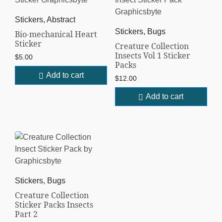
Stickers, Abstract
Stickers, Bugs
Bio-mechanical Heart
Sticker
Creature Collection
Insects Vol 1 Sticker
$
5.00
Packs
Add to cart
$
12.00
Add to cart
Stickers, Bugs
Creature Collection
Sticker Packs Insects
Part 2