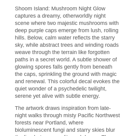
Shoom Island: Mushroom Night Glow
captures a dreamy, otherworldly night
scene where two majestic mushrooms with
deep purple caps emerge from lush, rolling
hills. Below, calm water reflects the starry
sky, while abstract trees and winding roads
weave through the terrain like forgotten
paths in a secret world. A subtle shower of
glowing spores falls gently from beneath
the caps, sprinkling the ground with magic
and renewal. This colorful decal evokes the
quiet wonder of a psychedelic twilight,
serene yet alive with subtle energy.
The artwork draws inspiration from late-
night walks through misty Pacific Northwest
forests near Portland, where
bioluminescent fungi and starry skies blur