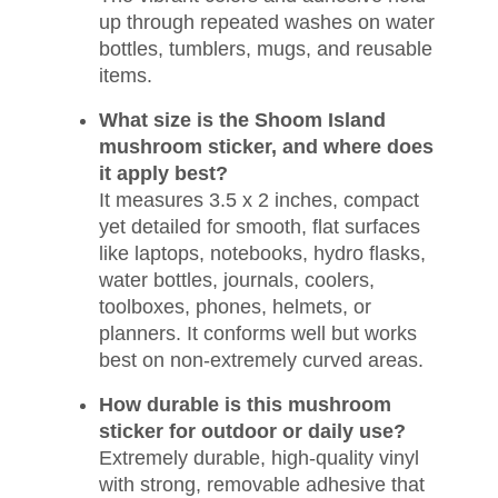
up through repeated washes on water
bottles, tumblers, mugs, and reusable
items.
What size is the Shoom Island
mushroom sticker, and where does
it apply best?
It measures 3.5 x 2 inches, compact
yet detailed for smooth, flat surfaces
like laptops, notebooks, hydro flasks,
water bottles, journals, coolers,
toolboxes, phones, helmets, or
planners. It conforms well but works
best on non-extremely curved areas.
How durable is this mushroom
sticker for outdoor or daily use?
Extremely durable, high-quality vinyl
with strong, removable adhesive that